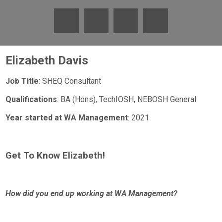
Elizabeth Davis
Job Title
: SHEQ Consultant
Qualifications
: BA (Hons), TechIOSH, NEBOSH General
Year started at WA Management
: 2021
Get To Know Elizabeth!
How did you end up working at WA Management?