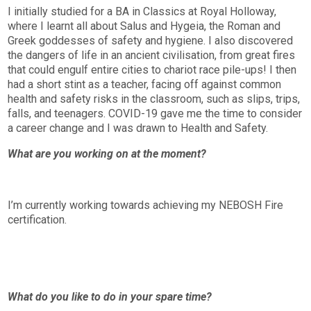
I initially studied for a BA in Classics at Royal Holloway,
where I learnt all about Salus and Hygeia, the Roman and
Greek goddesses of safety and hygiene. I also discovered
the dangers of life in an ancient civilisation, from great fires
that could engulf entire cities to chariot race pile-ups! I then
had a short stint as a teacher, facing off against common
health and safety risks in the classroom, such as slips, trips,
falls, and teenagers. COVID-19 gave me the time to consider
a career change and I was drawn to Health and Safety.
What are you working on at the moment?
I’m currently working towards achieving my NEBOSH Fire
certification.
What do you like to do in your spare time?