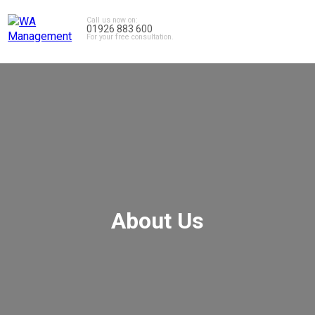
Call us now on:
01926 883 600
For your free consultation.
About Us