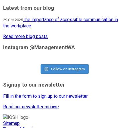
Latest from our blog
The importance of accessible communication in
29 Oct 2025
the workplace
Read more blog posts
Instagram @ManagementWA
Follow on Instagram
Signup to our newsletter
Fill in the form to sign up to our newsletter
Read our newsletter archive
Sitemap