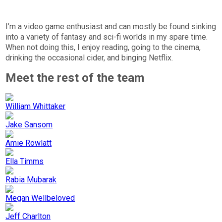
I’m a video game enthusiast and can mostly be found sinking
into a variety of fantasy and sci-fi worlds in my spare time.
When not doing this, I enjoy reading, going to the cinema,
drinking the occasional cider, and binging Netflix.
Meet the rest of the team
William Whittaker
Jake Sansom
Amie Rowlatt
Ella Timms
Rabia Mubarak
Megan Wellbeloved
Jeff Charlton