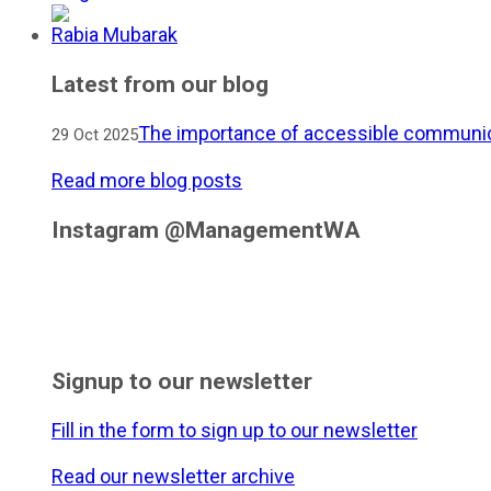
Rabia Mubarak
Latest from our blog
The importance of accessible communic
29 Oct 2025
Read more blog posts
Instagram @ManagementWA
Signup to our newsletter
Fill in the form to sign up to our newsletter
Read our newsletter archive