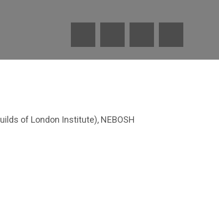
uilds of London Institute), NEBOSH