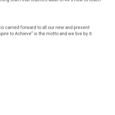
s carried forward to all our new and present
pire to Achieve” is the motto and we live by it.