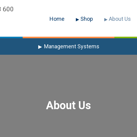
3 600
Home
Shop
About Us
Management Systems
About Us