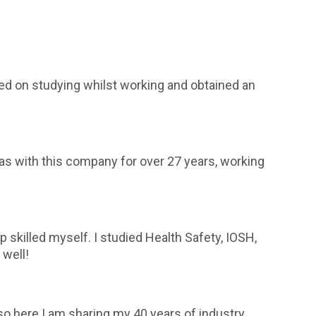
rried on studying whilst working and obtained an
 was with this company for over 27 years, working
killed myself. I studied Health Safety, IOSH,
well!
so here I am sharing my 40 years of industry