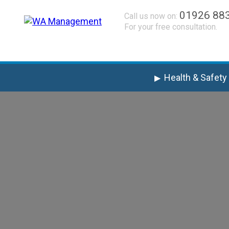
01926 88
Call us now on:
For your free consultation.
Health & Safety