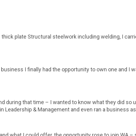
n thick plate Structural steelwork including welding, I ca
k business I finally had the opportunity to own one and I
ring that time – I wanted to know what they did so up s
 in Leadership & Management and even ran a business as 
d what I could offer, the opportunity rose to join WA – 