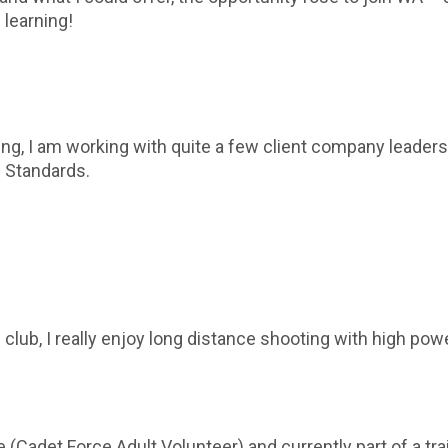
 learning!
ing, I am working with quite a few client company leade
h Standards.
 club, I really enjoy long distance shooting with high power
(Cadet Force Adult Volunteer) and currently part of a tr