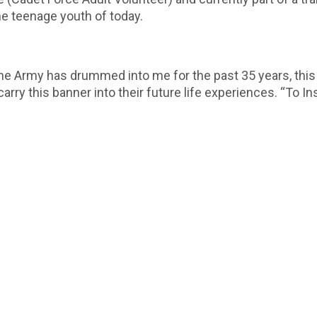
he teenage youth of today.
he Army has drummed into me for the past 35 years, this i
rry this banner into their future life experiences. “To Ins