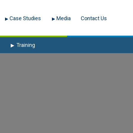
Case Studies
Media
Contact Us
Training