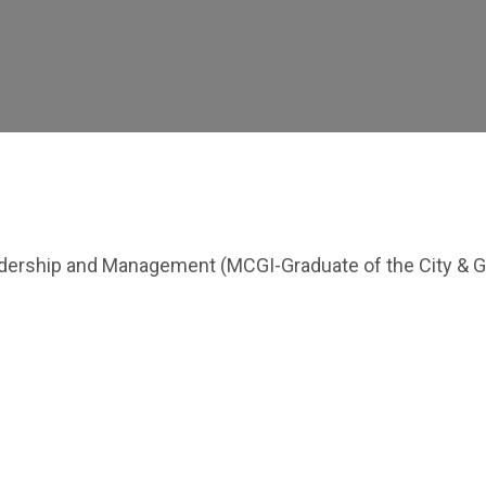
eadership and Management (MCGI-Graduate of the City & G