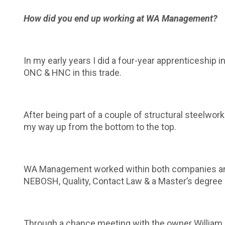
How did you end up working at WA Management?
In my early years I did a four-year apprenticeship i
ONC & HNC in this trade.
After being part of a couple of structural steelwor
my way up from the bottom to the top.
WA Management worked within both companies and du
NEBOSH, Quality, Contact Law & a Master’s degree
Through a chance meeting with the owner William an