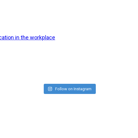
ation in the workplace
Follow on Instagram