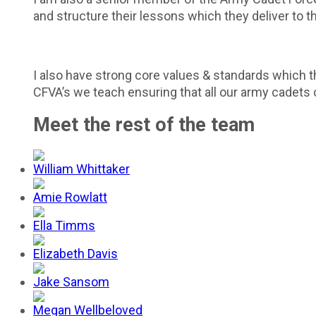
and structure their lessons which they deliver to t
I also have strong core values & standards which t
CFVA’s we teach ensuring that all our army cadets ca
Meet the rest of the team
William Whittaker
Amie Rowlatt
Ella Timms
Elizabeth Davis
Jake Sansom
Megan Wellbeloved