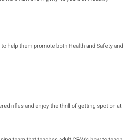
rs to help them promote both Health and Safety and
ed rifles and enjoy the thrill of getting spot on at
aining team that teaches adult CFAV’s how to teach