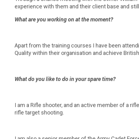
experience with them and their client base and still
What are you working on at the moment?
Apart from the training courses I have been attend
Quality within their organisation and achieve Britis
What do you like to do in your spare time?
I am a Rifle shooter, and an active member of a rifle
rifle target shooting.
I am also a senior member of the Army Cadet Force 