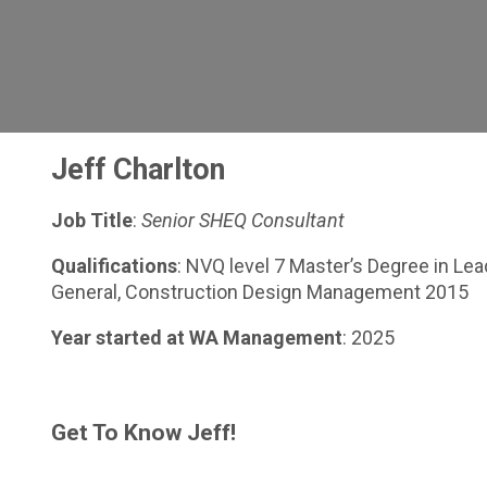
Jeff Charlton
Job Title
:
Senior
SHEQ Consultant
Qualifications
: NVQ level 7 Master’s Degree in L
General, Construction Design Management 2015
Year started at WA Management
: 2025
Get To Know Jeff!