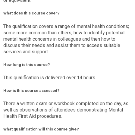
or equivalent.
What does this course cover?
The qualification covers a range of mental health conditions;
some more common than others, how to identify potential
mental health concerns in colleagues and then how to
discuss their needs and assist them to access suitable
services and support.
How long is this course?
This qualification is delivered over 14 hours.
How is this course assessed?
There a written exam or workbook completed on the day, as
well as observations of attendees demonstrating Mental
Health First Aid procedures.
What qualification will this course give?