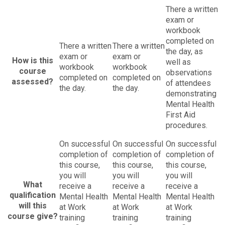
There a written
exam or
workbook
completed on
There a written
There a written
the day, as
exam or
exam or
How is this
well as
workbook
workbook
course
observations
completed on
completed on
assessed?
of attendees
the day.
the day.
demonstrating
Mental Health
First Aid
procedures.
On successful
On successful
On successful
completion of
completion of
completion of
this course,
this course,
this course,
you will
you will
you will
What
receive a
receive a
receive a
qualification
Mental Health
Mental Health
Mental Health
will this
at Work
at Work
at Work
course give?
training
training
training