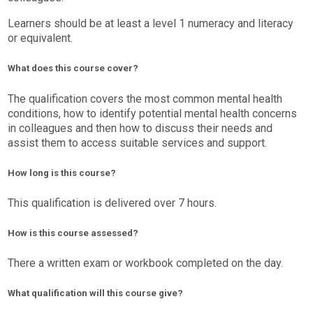
Learners should be at least a level 1 numeracy and literacy
or equivalent.
What does this course cover?
The qualification covers the most common mental health
conditions, how to identify potential mental health concerns
in colleagues and then how to discuss their needs and
assist them to access suitable services and support.
How long is this course?
This qualification is delivered over 7 hours.
How is this course assessed?
There a written exam or workbook completed on the day.
What qualification will this course give?