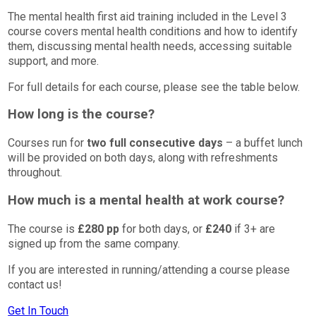
The mental health first aid training included in the Level 3
course covers mental health conditions and how to identify
them, discussing mental health needs, accessing suitable
support, and more.
For full details for each course, please see the table below.
How long is the course?
Courses run for
two full consecutive days
– a buffet lunch
will be provided on both days, along with refreshments
throughout.
How much is a mental health at work course?
The course is
£280 pp
for both days, or
£240
if 3+ are
signed up from the same company.
If you are interested in running/attending a course please
contact us!
Get In Touch