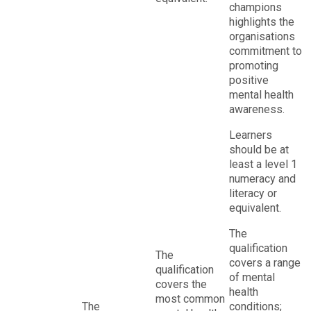
champions
highlights the
organisations
commitment to
promoting
positive
mental health
awareness.
Learners
should be at
least a level 1
numeracy and
literacy or
equivalent.
The
qualification
The
covers a range
qualification
of mental
covers the
health
most common
The
conditions;