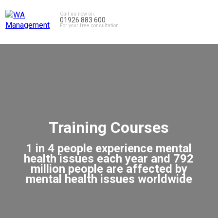
Call us now on:
01926 883 600
For your free consultation.
Training Courses
1 in 4 people experience mental
health issues each year and 792
million people are affected by
mental health issues worldwide