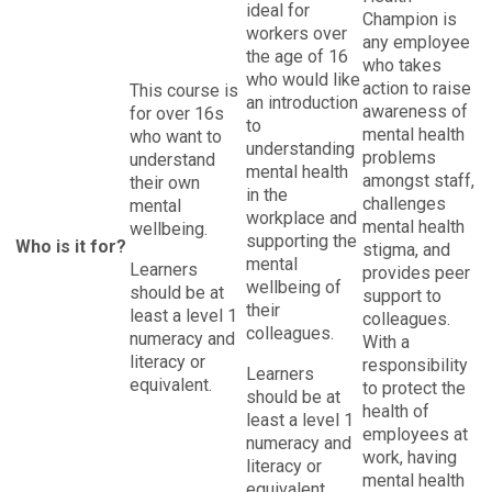
ideal for
Champion is
workers over
any employee
the age of 16
who takes
who would like
action to raise
This course is
an introduction
awareness of
for over 16s
to
mental health
who want to
understanding
problems
understand
mental health
amongst staff,
their own
in the
challenges
mental
workplace and
mental health
wellbeing.
supporting the
Who is it for?
stigma, and
mental
Learners
provides peer
wellbeing of
should be at
support to
their
least a level 1
colleagues.
colleagues.
numeracy and
With a
literacy or
responsibility
Learners
equivalent.
to protect the
should be at
health of
least a level 1
employees at
numeracy and
work, having
literacy or
mental health
equivalent.