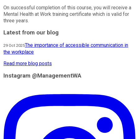
On successful completion of this course, you will receive a
Mental Health at Work training certificate which is valid for
three years.
Latest from our blog
The importance of accessible communication in
29 Oct 2025
the workplace
Read more blog posts
Instagram @ManagementWA