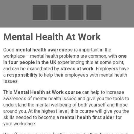
Mental Health At Work
Good
mental health awareness
is important in the
workplace – mental health problems are common, with
one
in four people in the UK
experiencing this at some point,
and can be exacerbated by
stress at work
. Employers have
a
responsibility
to help their employees with mental health
issues.
This
Mental Health at Work course
can help to increase
awareness of mental health issues and give you the tools to
understand the mental wellbeing of both yourself and those
around you. At the highest level, this course will give you the
skills needed to become a
mental health first aider
for
your workplace.