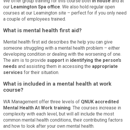
We offer group training for this course both
in house
and at
our
Leamington Spa office
. We also hold regular open
courses at our Leamington site – perfect for if you only need
a couple of employees trained.
What is mental health first aid?
Mental health first aid describes the help you can give
someone struggling with a mental health problem – either
developing condition or dealing with the worsening of one.
The aim is to provide
support
in
identifying the person’s
needs
and assisting them in accessing the
appropriate
services
for their situation.
What is included in a mental health at work
course?
WA Management offer three levels of
QNUK accredited
Mental Health At Work training
. The courses increase in
complexity with each level, but will all include the most
common mental health conditions, their contributing factors
and how to look after your own mental health.