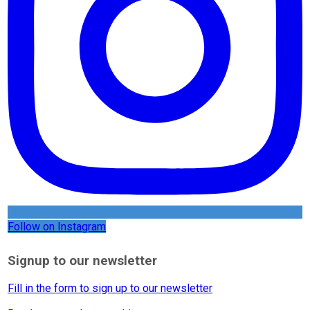
Follow on Instagram
Signup to our newsletter
Fill in the form to sign up to our newsletter