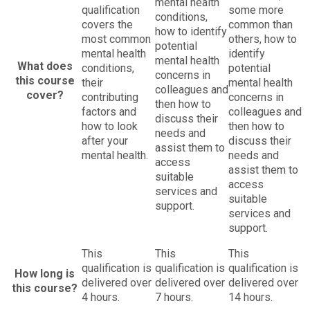
mental health
qualification
some more
conditions,
covers the
common than
how to identify
most common
others, how to
potential
mental health
identify
mental health
What does
conditions,
potential
concerns in
this course
their
mental health
colleagues and
cover?
contributing
concerns in
then how to
factors and
colleagues and
discuss their
how to look
then how to
needs and
after your
discuss their
assist them to
mental health.
needs and
access
assist them to
suitable
access
services and
suitable
support.
services and
support.
This
This
This
qualification is
qualification is
qualification is
How long is
delivered over
delivered over
delivered over
this course?
4 hours.
7 hours.
14 hours.