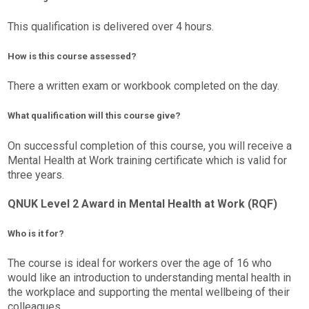
This qualification is delivered over 4 hours.
How is this course assessed?
There a written exam or workbook completed on the day.
What qualification will this course give?
On successful completion of this course, you will receive a
Mental Health at Work training certificate which is valid for
three years.
QNUK Level 2 Award in Mental Health at Work (RQF)
Who is it for?
The course is ideal for workers over the age of 16 who
would like an introduction to understanding mental health in
the workplace and supporting the mental wellbeing of their
colleagues.