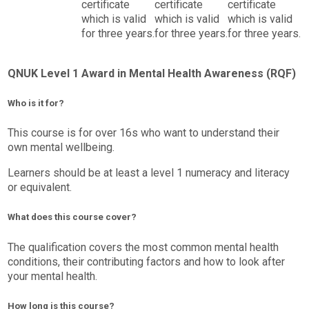
certificate
certificate
certificate
which is valid
which is valid
which is valid
for three years.
for three years.
for three years.
QNUK Level 1 Award in Mental Health Awareness (RQF)
Who is it for?
This course is for over 16s who want to understand their
own mental wellbeing.
Learners should be at least a level 1 numeracy and literacy
or equivalent.
What does this course cover?
The qualification covers the most common mental health
conditions, their contributing factors and how to look after
your mental health.
How long is this course?