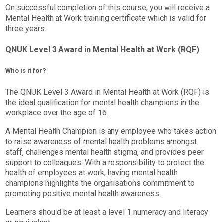
On successful completion of this course, you will receive a
Mental Health at Work training certificate which is valid for
three years.
QNUK Level 3 Award in Mental Health at Work (RQF)
Who is it for?
The QNUK Level 3 Award in Mental Health at Work (RQF) is
the ideal qualification for mental health champions in the
workplace over the age of 16.
A Mental Health Champion is any employee who takes action
to raise awareness of mental health problems amongst
staff, challenges mental health stigma, and provides peer
support to colleagues. With a responsibility to protect the
health of employees at work, having mental health
champions highlights the organisations commitment to
promoting positive mental health awareness.
Learners should be at least a level 1 numeracy and literacy