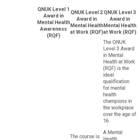
QNUK Level 1
QNUK Level 2
QNUK Level 3
Award in
Award in
Award in
Mental Health
Mental Health
Mental Health
Awareness
at Work (RQF)
at Work (RQF)
(RQF)
The QNUK
Level 3 Award
in Mental
Health at Work
(RQF) is the
ideal
qualification
for mental
health
champions in
the workplace
over the age of
16.
A Mental
The course is
Health