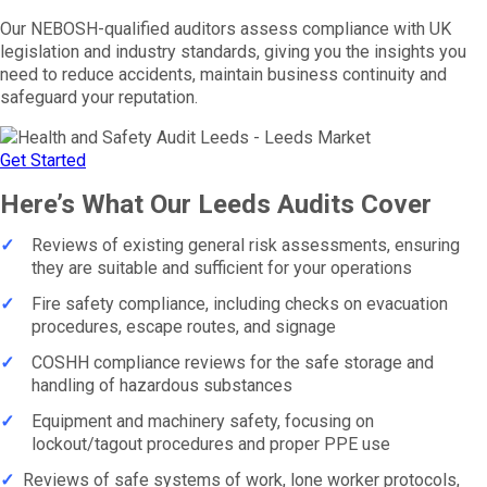
Our NEBOSH-qualified auditors assess compliance with UK
legislation and industry standards, giving you the insights you
need to reduce accidents, maintain business continuity and
safeguard your reputation.
Get Started
Here’s What Our Leeds Audits Cover
✓
Reviews of existing general risk assessments, ensuring
they are suitable and sufficient for your operations
✓
Fire safety compliance, including checks on evacuation
procedures, escape routes, and signage
✓
COSHH compliance reviews for the safe storage and
handling of hazardous substances
✓
Equipment and machinery safety, focusing on
lockout/tagout procedures and proper PPE use
✓
Reviews of safe systems of work, lone worker protocols,