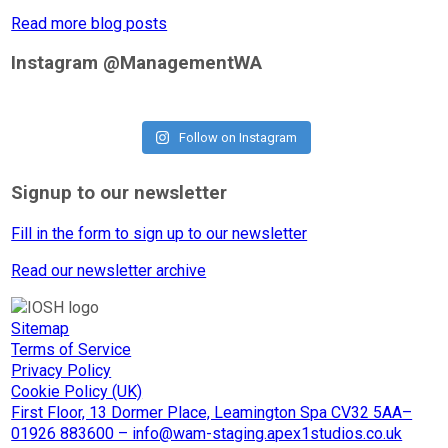
Read more blog posts
Instagram @ManagementWA
Follow on Instagram
Signup to our newsletter
Fill in the form to sign up to our newsletter
Read our newsletter archive
Sitemap
Terms of Service
Privacy Policy
Cookie Policy (UK)
First Floor, 13 Dormer Place, Leamington Spa CV32 5AA–
01926 883600 – info@wam-staging.apex1studios.co.uk