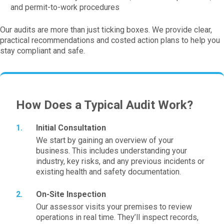
and permit-to-work procedures
Our audits are more than just ticking boxes. We provide clear,
practical recommendations and costed action plans to help you
stay compliant and safe.
How Does a Typical Audit Work?
Initial Consultation
We start by gaining an overview of your
business. This includes understanding your
industry, key risks, and any previous incidents or
existing health and safety documentation.
On-Site Inspection
Our assessor visits your premises to review
operations in real time. They’ll inspect records,