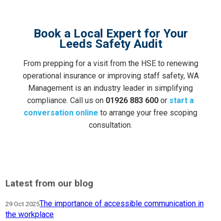
Book a Local Expert for Your
Leeds Safety Audit
From prepping for a visit from the HSE to renewing
operational insurance or improving staff safety, WA
Management is an industry leader in simplifying
compliance. Call us on
01926 883 600
or
start a
conversation online
to arrange your free scoping
consultation.
Latest from our blog
The importance of accessible communication in
29 Oct 2025
the workplace