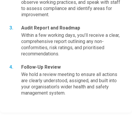
observe working practices, and speak with staff
to assess compliance and identify areas for
improvement.
Audit Report and Roadmap
Within a few working days, you’ll receive a clear,
comprehensive report outlining any non-
conformities, risk ratings, and prioritised
recommendations.
Follow-Up Review
We hold a review meeting to ensure all actions
are clearly understood, assigned, and built into
your organisation’s wider health and safety
management system.