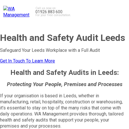
Call us now on:
01926 883 600
For your free consultation.
Health and Safety Audit Leeds
Safeguard Your Leeds Workplace with a Full Audit
Get In Touch To Learn More
Health and Safety Audits in Leeds:
Protecting Your People, Premises and Processes
If your organisation is based in Leeds, whether in
manufacturing, retail, hospitality, construction or warehousing,
it’s essential to stay on top of the many risks that come with
daily operations. WA Management provides thorough, tailored
health and safety audits that support your people, your
premises and your processes.