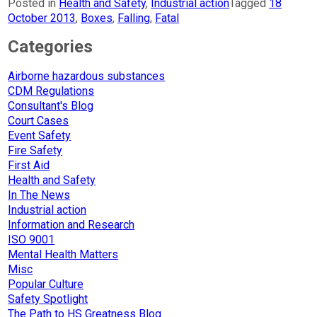
Posted in
Health and Safety
,
Industrial action
Tagged
18
October 2013
,
Boxes
,
Falling
,
Fatal
Categories
Airborne hazardous substances
CDM Regulations
Consultant's Blog
Court Cases
Event Safety
Fire Safety
First Aid
Health and Safety
In The News
Industrial action
Information and Research
ISO 9001
Mental Health Matters
Misc
Popular Culture
Safety Spotlight
The Path to HS Greatness Blog