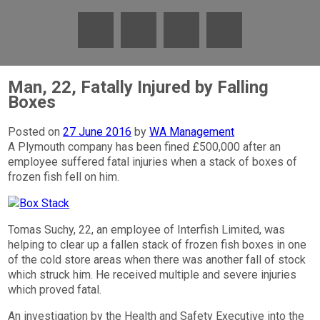
Man, 22, Fatally Injured by Falling
Boxes
Posted on
27 June 2016
by
WA Management
A Plymouth company has been fined £500,000 after an
employee suffered fatal injuries when a stack of boxes of
frozen fish fell on him.
Tomas Suchy, 22, an employee of Interfish Limited, was
helping to clear up a fallen stack of frozen fish boxes in one
of the cold store areas when there was another fall of stock
which struck him. He received multiple and severe injuries
which proved fatal.
An investigation by the Health and Safety Executive into the