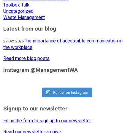
Toolbox Talk
Uncategorized
Waste Management
Latest from our blog
The importance of accessible communication in
29 Oct 2025
the workplace
Read more blog posts
Instagram @ManagementWA
Follow on Instagram
Signup to our newsletter
Fill in the form to sign up to our newsletter
Read our newsletter archive