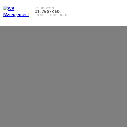
Call us now on:
01926 883 600
For your free consultation.