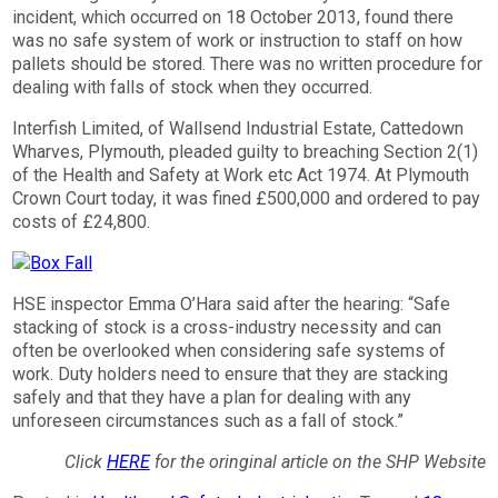
incident, which occurred on 18 October 2013, found there
was no safe system of work or instruction to staff on how
pallets should be stored. There was no written procedure for
dealing with falls of stock when they occurred.
Interfish Limited, of Wallsend Industrial Estate, Cattedown
Wharves, Plymouth, pleaded guilty to breaching Section 2(1)
of the Health and Safety at Work etc Act 1974. At Plymouth
Crown Court today, it was fined £500,000 and ordered to pay
costs of £24,800.
HSE inspector Emma O’Hara said after the hearing: “Safe
stacking of stock is a cross-industry necessity and can
often be overlooked when considering safe systems of
work. Duty holders need to ensure that they are stacking
safely and that they have a plan for dealing with any
unforeseen circumstances such as a fall of stock.”
Click
HERE
for the oringinal article on the SHP Website