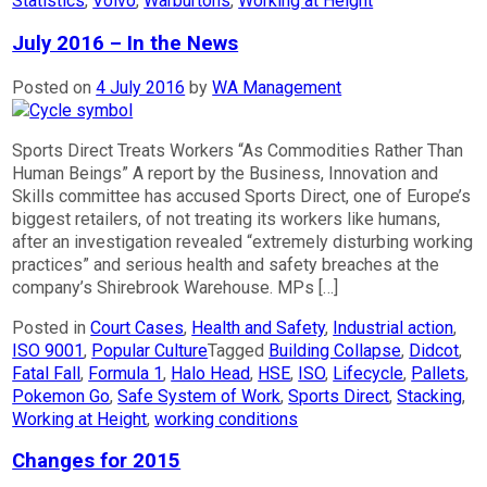
Statistics
,
Volvo
,
Warburtons
,
Working at Height
July 2016 – In the News
Posted on
4 July 2016
by
WA Management
Sports Direct Treats Workers “As Commodities Rather Than
Human Beings” A report by the Business, Innovation and
Skills committee has accused Sports Direct, one of Europe’s
biggest retailers, of not treating its workers like humans,
after an investigation revealed “extremely disturbing working
practices” and serious health and safety breaches at the
company’s Shirebrook Warehouse. MPs […]
Posted in
Court Cases
,
Health and Safety
,
Industrial action
,
ISO 9001
,
Popular Culture
Tagged
Building Collapse
,
Didcot
,
Fatal Fall
,
Formula 1
,
Halo Head
,
HSE
,
ISO
,
Lifecycle
,
Pallets
,
Pokemon Go
,
Safe System of Work
,
Sports Direct
,
Stacking
,
Working at Height
,
working conditions
Changes for 2015