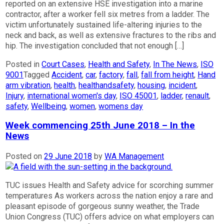
reported on an extensive HSE investigation into a marine
contractor, after a worker fell six metres from a ladder. The
victim unfortunately sustained life-altering injuries to the
neck and back, as well as extensive fractures to the ribs and
hip. The investigation concluded that not enough […]
Posted in
Court Cases
,
Health and Safety
,
In The News
,
ISO
9001
Tagged
Accident
,
car
,
factory
,
fall
,
fall from height
,
Hand
arm vibration
,
health
,
healthandsafety
,
housing
,
incident
,
Injury
,
international women's day
,
ISO 45001
,
ladder
,
renault
,
safety
,
Wellbeing
,
women
,
womens day
Week commencing 25th June 2018 – In the
News
Posted on
29 June 2018
by
WA Management
TUC issues Health and Safety advice for scorching summer
temperatures As workers across the nation enjoy a rare and
pleasant episode of gorgeous sunny weather, the Trade
Union Congress (TUC) offers advice on what employers can