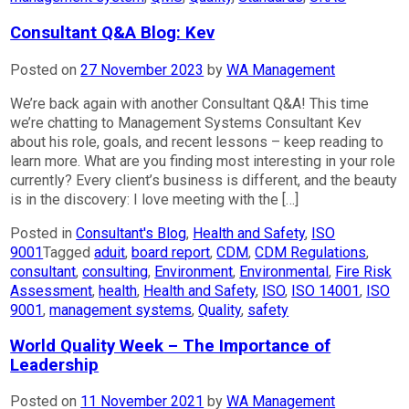
Consultant Q&A Blog: Kev
Posted on
27 November 2023
by
WA Management
We’re back again with another Consultant Q&A! This time
we’re chatting to Management Systems Consultant Kev
about his role, goals, and recent lessons – keep reading to
learn more. What are you finding most interesting in your role
currently? Every client’s business is different, and the beauty
is in the discovery: I love meeting with the […]
Posted in
Consultant's Blog
,
Health and Safety
,
ISO
9001
Tagged
aduit
,
board report
,
CDM
,
CDM Regulations
,
consultant
,
consulting
,
Environment
,
Environmental
,
Fire Risk
Assessment
,
health
,
Health and Safety
,
ISO
,
ISO 14001
,
ISO
9001
,
management systems
,
Quality
,
safety
World Quality Week – The Importance of
Leadership
Posted on
11 November 2021
by
WA Management