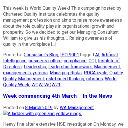
This week is World Quality Week! This campaign hosted by
Chartered Quality Institute celebrates the quality
management profession and aims to raise more awareness
about the role quality plays in organisational growth and
prosperity. So we decided to get our Managing Consultant
William to give us his thoughts…. Raising awareness of
quality in the workplace […]
Posted in
Consultant's Blog
,
ISO 9001
Tagged
AI
,
Artificial
Intelligence
,
business culture
,
compliance
,
CQI
,
Institute of
Directors
,
Leadership
,
leadership framework
,
Management
,
management systems
,
Managing Risks
,
PDCA cycle
,
Quality
,
Quality Management
,
risk-based thinking
,
robotics
,
World
Quality Week
,
WQW
,
WQW21
Week commencing 4th March – In the News
Posted on
8 March 2019
by
WA Management
Heavy fine after extensive HSE investigation On Monday, we