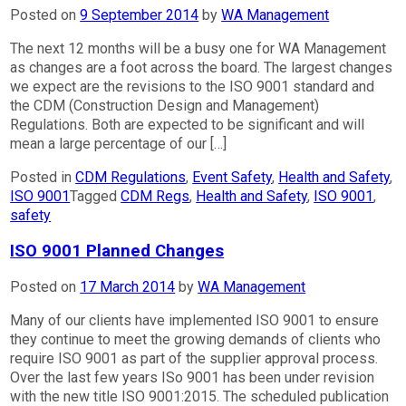
Posted on
9 September 2014
by
WA Management
The next 12 months will be a busy one for WA Management
as changes are a foot across the board. The largest changes
we expect are the revisions to the ISO 9001 standard and
the CDM (Construction Design and Management)
Regulations. Both are expected to be significant and will
mean a large percentage of our […]
Posted in
CDM Regulations
,
Event Safety
,
Health and Safety
,
ISO 9001
Tagged
CDM Regs
,
Health and Safety
,
ISO 9001
,
safety
ISO 9001 Planned Changes
Posted on
17 March 2014
by
WA Management
Many of our clients have implemented ISO 9001 to ensure
they continue to meet the growing demands of clients who
require ISO 9001 as part of the supplier approval process.
Over the last few years ISo 9001 has been under revision
with the new title ISO 9001:2015. The scheduled publication