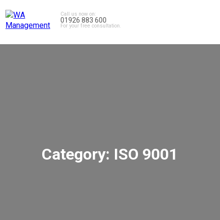
Call us now on:
01926 883 600
For your free consultation.
Category:
ISO 9001