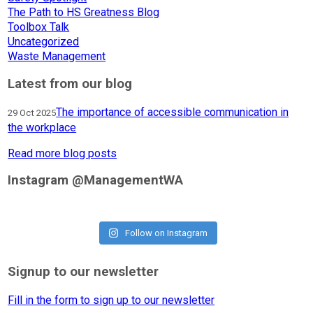
The Path to HS Greatness Blog
Toolbox Talk
Uncategorized
Waste Management
Latest from our blog
The importance of accessible communication in
29 Oct 2025
the workplace
Read more blog posts
Instagram @ManagementWA
Follow on Instagram
Signup to our newsletter
Fill in the form to sign up to our newsletter