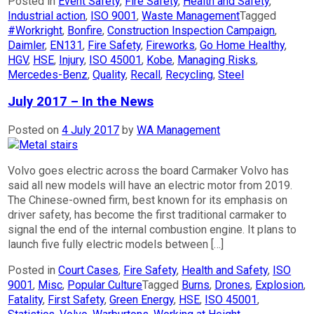
Posted in
Event Safety
,
Fire Safety
,
Health and Safety
,
Industrial action
,
ISO 9001
,
Waste Management
Tagged
#Workright
,
Bonfire
,
Construction Inspection Campaign
,
Daimler
,
EN131
,
Fire Safety
,
Fireworks
,
Go Home Healthy
,
HGV
,
HSE
,
Injury
,
ISO 45001
,
Kobe
,
Managing Risks
,
Mercedes-Benz
,
Quality
,
Recall
,
Recycling
,
Steel
July 2017 – In the News
Posted on
4 July 2017
by
WA Management
Volvo goes electric across the board Carmaker Volvo has
said all new models will have an electric motor from 2019.
The Chinese-owned firm, best known for its emphasis on
driver safety, has become the first traditional carmaker to
signal the end of the internal combustion engine. It plans to
launch five fully electric models between […]
Posted in
Court Cases
,
Fire Safety
,
Health and Safety
,
ISO
9001
,
Misc
,
Popular Culture
Tagged
Burns
,
Drones
,
Explosion
,
Fatality
,
First Safety
,
Green Energy
,
HSE
,
ISO 45001
,