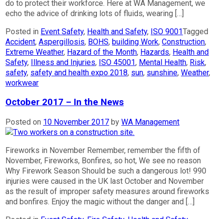
do to protect their workforce. Here at WA Management, we
echo the advice of drinking lots of fluids, wearing […]
Posted in
Event Safety
,
Health and Safety
,
ISO 9001
Tagged
Accident
,
Aspergillosis
,
BOHS
,
building Work
,
Construction
,
Extreme Weather
,
Hazard of the Month
,
Hazards
,
Health and
Safety
,
Illness and Injuries
,
ISO 45001
,
Mental Health
,
Risk
,
safety
,
safety and health expo 2018
,
sun
,
sunshine
,
Weather
,
workwear
October 2017 – In the News
Posted on
10 November 2017
by
WA Management
Fireworks in November Remember, remember the fifth of
November, Fireworks, Bonfires, so hot, We see no reason
Why Firework Season Should be such a dangerous lot! 990
injuries were caused in the UK last October and November
as the result of improper safety measures around fireworks
and bonfires. Enjoy the magic without the danger and […]