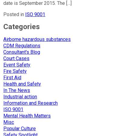
date is September 2015. The […]
Posted in
ISO 9001
Categories
Airborne hazardous substances
CDM Regulations
Consultant's Blog
Court Cases
Event Safety
Fire Safety
First Aid
Health and Safety
In The News
Industrial action
Information and Research
ISO 9001
Mental Health Matters
Misc
Popular Culture
Safety Spotlight