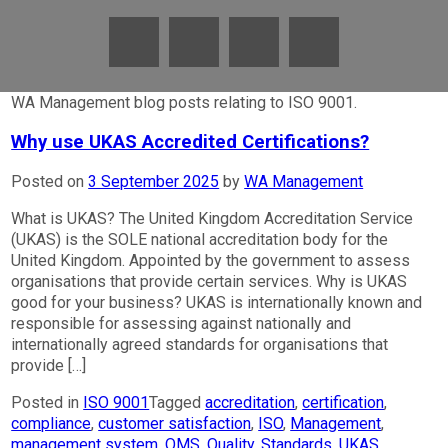
WA Management blog posts relating to ISO 9001.
Why use UKAS Accredited Certifications?
Posted on
3 September 2025
by
WA Management
What is UKAS? The United Kingdom Accreditation Service
(UKAS) is the SOLE national accreditation body for the
United Kingdom. Appointed by the government to assess
organisations that provide certain services. Why is UKAS
good for your business? UKAS is internationally known and
responsible for assessing against nationally and
internationally agreed standards for organisations that
provide […]
Posted in
ISO 9001
Tagged
accreditation
,
certification
,
compliance
,
customer satisfaction
,
ISO
,
Management
,
management system
,
QMS
,
Quality
,
Standards
,
UKAS