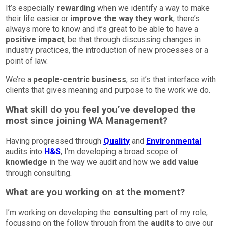
It’s especially
rewarding
when we identify a way to make
their life easier or
improve the way they work
; there’s
always more to know and it’s great to be able to have a
positive impact
, be that through discussing changes in
industry practices, the introduction of new processes or a
point of law.
We’re a
people-centric business
, so it’s that interface with
clients that gives meaning and purpose to the work we do.
What skill do you feel you’ve developed the
most since joining WA Management?
Having progressed through
Quality
and
Environmental
audits into
H&S
, I’m developing a broad scope of
knowledge
in the way we audit and how we
add value
through consulting.
What are you working on at the moment?
I’m working on developing the
consulting
part of my role,
focussing on the follow through from the
audits
to give our