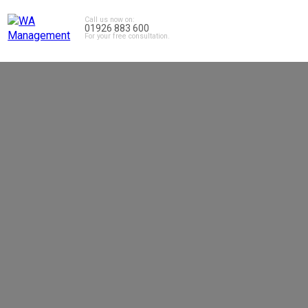
Call us now on:
01926 883 600
For your free consultation.