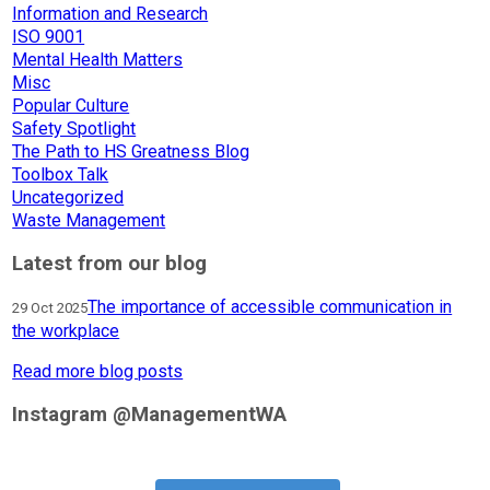
Information and Research
ISO 9001
Mental Health Matters
Misc
Popular Culture
Safety Spotlight
The Path to HS Greatness Blog
Toolbox Talk
Uncategorized
Waste Management
Latest from our blog
The importance of accessible communication in
29 Oct 2025
the workplace
Read more blog posts
Instagram @ManagementWA