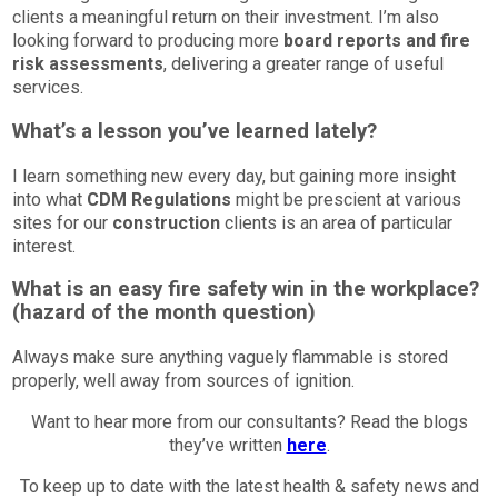
clients a meaningful return on their investment. I’m also
looking forward to producing more
board reports and fire
risk assessments
, delivering a greater range of useful
services.
What’s a lesson you’ve learned lately?
I learn something new every day, but gaining more insight
into what
CDM Regulations
might be prescient at various
sites for our
construction
clients is an area of particular
interest.
What is an easy fire safety win in the workplace?
(hazard of the month question)
Always make sure anything vaguely flammable is stored
properly, well away from sources of ignition.
Want to hear more from our consultants? Read the blogs
they’ve written
here
.
To keep up to date with the latest health & safety news and