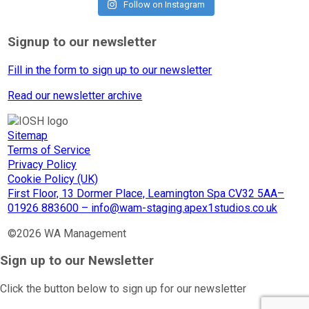
Follow on Instagram
Signup to our newsletter
Fill in the form to sign up to our newsletter
Read our newsletter archive
Sitemap
Terms of Service
Privacy Policy
Cookie Policy (UK)
First Floor, 13 Dormer Place, Leamington Spa CV32 5AA–
01926 883600 – info@wam-staging.apex1studios.co.uk
©2026 WA Management
Sign up to our Newsletter
Click the button below to sign up for our newsletter