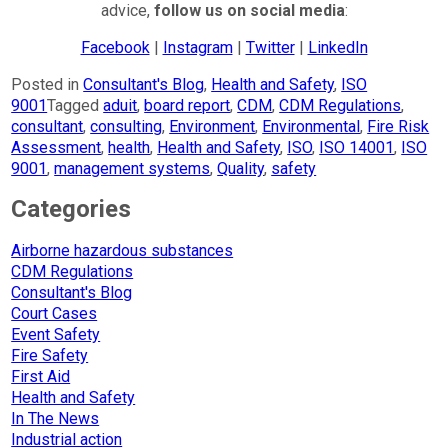
advice,
follow us on social media
:
Facebook
|
Instagram
|
Twitter
|
LinkedIn
Posted in
Consultant's Blog
,
Health and Safety
,
ISO
9001
Tagged
aduit
,
board report
,
CDM
,
CDM Regulations
,
consultant
,
consulting
,
Environment
,
Environmental
,
Fire Risk
Assessment
,
health
,
Health and Safety
,
ISO
,
ISO 14001
,
ISO
9001
,
management systems
,
Quality
,
safety
Categories
Airborne hazardous substances
CDM Regulations
Consultant's Blog
Court Cases
Event Safety
Fire Safety
First Aid
Health and Safety
In The News
Industrial action