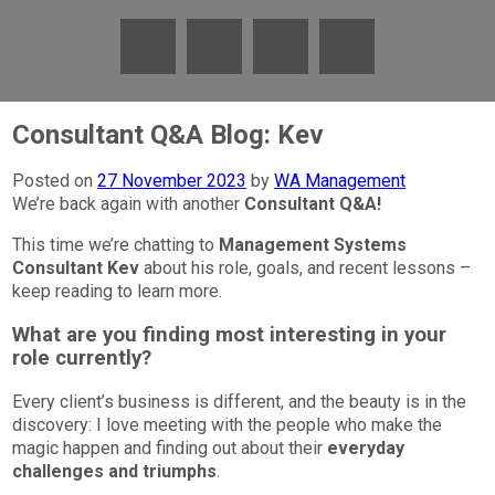
Consultant Q&A Blog: Kev
Posted on
27 November 2023
by
WA Management
We’re back again with another
Consultant Q&A!
This time we’re chatting to
Management Systems
Consultant Kev
about his role, goals, and recent lessons –
keep reading to learn more.
What are you finding most interesting in your
role currently?
Every client’s business is different, and the beauty is in the
discovery: I love meeting with the people who make the
magic happen and finding out about their
everyday
challenges and triumphs
.