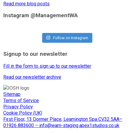
Read more blog posts
Instagram @ManagementWA
Follow on Instagram
Signup to our newsletter
Fill in the form to sign up to our newsletter
Read our newsletter archive
Sitemap
Terms of Service
Privacy Policy
Cookie Policy (UK)
First Floor, 13 Dormer Place, Leamington Spa CV32 5AA–
01926 883600 – info@wam-staging.apex1studios.co.uk