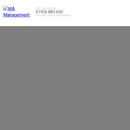
Call us now on:
01926 883 600
For your free consultation.