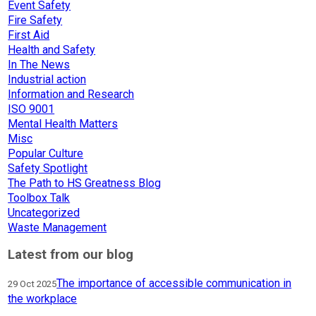
Event Safety
Fire Safety
First Aid
Health and Safety
In The News
Industrial action
Information and Research
ISO 9001
Mental Health Matters
Misc
Popular Culture
Safety Spotlight
The Path to HS Greatness Blog
Toolbox Talk
Uncategorized
Waste Management
Latest from our blog
The importance of accessible communication in
29 Oct 2025
the workplace