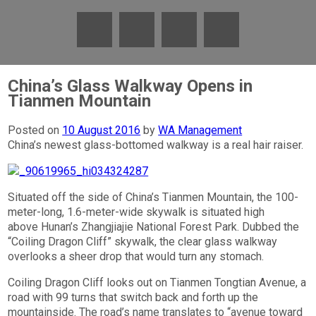
China’s Glass Walkway Opens in
Tianmen Mountain
Posted on
10 August 2016
by
WA Management
China’s newest glass-bottomed walkway is a real hair raiser.
Situated off the side of China’s Tianmen Mountain, the 100-
meter-long, 1.6-meter-wide skywalk is situated high
above Hunan’s Zhangjiajie National Forest Park. Dubbed the
“Coiling Dragon Cliff” skywalk, the clear glass walkway
overlooks a sheer drop that would turn any stomach.
Coiling Dragon Cliff looks out on Tianmen Tongtian Avenue, a
road with 99 turns that switch back and forth up the
mountainside. The road’s name translates to “avenue toward