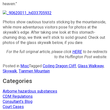
heaven.”
Photos show cautious tourists sticking by the mountainside,
while more adventurous visitors pose for photos at the
skywalk’s edge. After taking one look at this stomach-
churning drop, we think we’ll stick to solid ground. Check out
photos of the glass skywalk below, if you dare.
For the full original article, please click
HERE
to be redirects
to the Huffington Post website.
Posted in
Misc
Tagged
Coiling Dragon Cliff
,
Glass Walkway
,
Skywalk
,
Tianmen Mountain
Categories
Airborne hazardous substances
CDM Regulations
Consultant's Blog
Court Cases