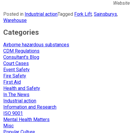
Website
Posted in
Industrial action
Tagged
Fork Lift
,
Sainsburys
,
Warehouse
Categories
Airborne hazardous substances
CDM Regulations
Consultant's Blog
Court Cases
Event Safety
Fire Safety
First Aid
Health and Safety
In The News
Industrial action
Information and Research
ISO 9001
Mental Health Matters
Misc
Popular Culture