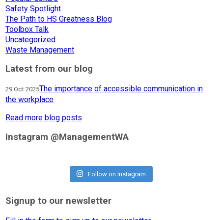
Safety Spotlight
The Path to HS Greatness Blog
Toolbox Talk
Uncategorized
Waste Management
Latest from our blog
The importance of accessible communication in
29 Oct 2025
the workplace
Read more blog posts
Instagram @ManagementWA
Follow on Instagram
Signup to our newsletter