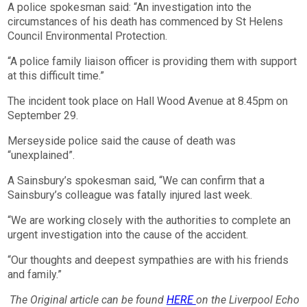
A police spokesman said: “An investigation into the
circumstances of his death has commenced by St Helens
Council Environmental Protection.
“A police family liaison officer is providing them with support
at this difficult time.”
The incident took place on Hall Wood Avenue at 8.45pm on
September 29.
Merseyside police said the cause of death was
“unexplained”.
A Sainsbury’s spokesman said, “We can confirm that a
Sainsbury’s colleague was fatally injured last week.
“We are working closely with the authorities to complete an
urgent investigation into the cause of the accident.
“Our thoughts and deepest sympathies are with his friends
and family.”
The Original article can be found
HERE
on the Liverpool Echo