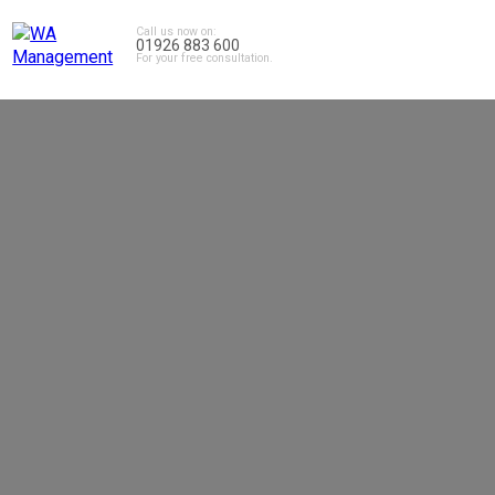
Call us now on:
01926 883 600
For your free consultation.