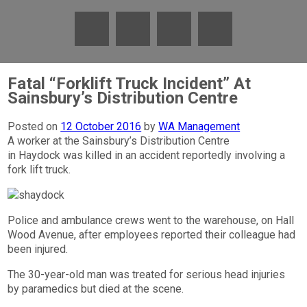
Fatal “Forklift Truck Incident” At
Sainsbury’s Distribution Centre
Posted on
12 October 2016
by
WA Management
A worker at the Sainsbury’s Distribution Centre
in Haydock was killed in an accident reportedly involving a
fork lift truck.
Police and ambulance crews went to the warehouse, on Hall
Wood Avenue, after employees reported their colleague had
been injured.
The 30-year-old man was treated for serious head injuries
by paramedics but died at the scene.