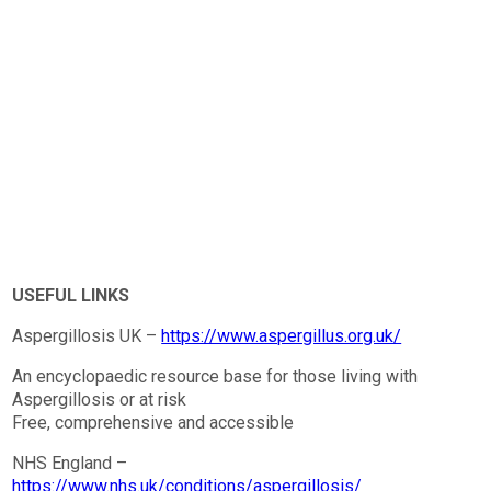
USEFUL LINKS
Aspergillosis UK –
https://www.aspergillus.org.uk/
An encyclopaedic resource base for those living with
Aspergillosis or at risk
Free, comprehensive and accessible
NHS England –
https://www.nhs.uk/conditions/aspergillosis/