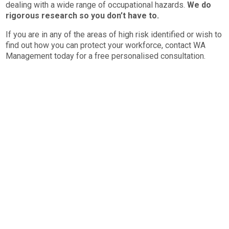
dealing with a wide range of occupational hazards.
We do
rigorous research so you don’t have to.
If you are in any of the areas of high risk identified or wish to
find out how you can protect your workforce, contact WA
Management today for a free personalised consultation.