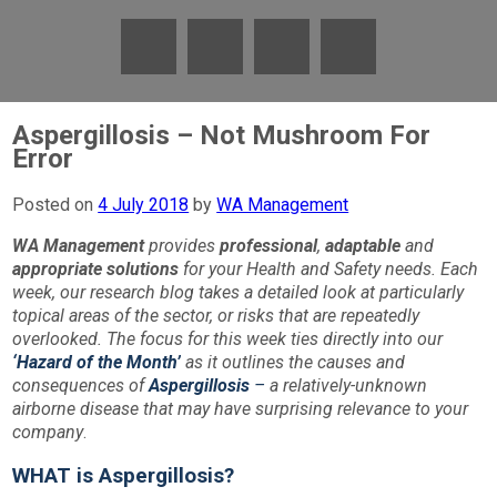
Aspergillosis – Not Mushroom For
Error
Posted on
4 July 2018
by
WA Management
WA Management
provides
professional
,
adaptable
and
appropriate
solutions
for your Health and Safety needs. Each
week, our research blog takes a detailed look at particularly
topical areas of the sector, or risks that are repeatedly
overlooked. The focus for this week ties directly into our
‘Hazard of the Month’
as it outlines the causes and
consequences of
Aspergillosis
–
a relatively-unknown
airborne disease that may have surprising relevance to your
company
.
WHAT is Aspergillosis?