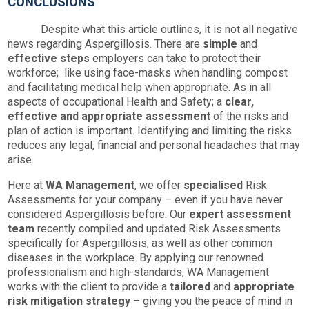
CONCLUSIONS
Despite what this article outlines, it is not all negative
news regarding Aspergillosis. There are
simple
and
effective
steps
employers can take to protect their
workforce; like using face-masks when handling compost
and facilitating medical help when appropriate. As in all
aspects of occupational Health and Safety; a
clear,
effective and appropriate assessment
of the risks and
plan of action is important. Identifying and limiting the risks
reduces any legal, financial and personal headaches that may
arise.
Here at
WA
Management
, we offer
specialised
Risk
Assessments for your company – even if you have never
considered Aspergillosis before. Our
expert
assessment
team
recently compiled and updated Risk Assessments
specifically for Aspergillosis, as well as other common
diseases in the workplace. By applying our renowned
professionalism and high-standards, WA Management
works with the client to provide a
tailored
and
appropriate
risk mitigation strategy
– giving you the peace of mind in