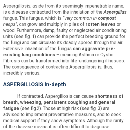
Aspergillosis, aside from its seemingly impenetrable name,
is a disease contracted from the inhalation of the
Aspergillus
fungus. This fungus, which is
“very common in
compost
heaps
”, can grow and multiply in piles of
rotten leaves
or
wood. Furthermore, damp, faulty or neglected air conditioning
units (see fig. 1) can provide the perfect breeding ground for
the fungi and can circulate its deadly spores through the air.
Extensive inhalation of the fungus
can aggravate pre-
existing lung conditions
– meaning Asthma or Cystic
Fibrosis can be transformed into life-endangering illnesses.
The consequence of contracting Aspergillosis is, thus,
incredibly serious.
ASPERGILLOSIS in-depth
If contracted, Aspergillosis can cause
shortness of
breath, wheezing, persistent coughing and general
fatigue
(see fig.2). Those at high risk (see fig. 3) are
advised to implement preventative measures, and to seek
medical support if they show symptoms. Although the rarity
of the disease means it is often difficult to diagnose