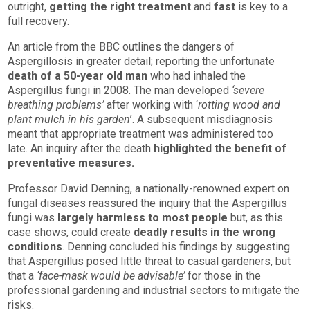
outright,
getting the right treatment
and
fast
is key to a
full recovery.
An article from the BBC outlines the dangers of
Aspergillosis in greater detail; reporting the unfortunate
death of a 50-year old man
who had inhaled the
Aspergillus fungi in 2008. The man developed
‘severe
breathing problems’
after working with ‘
rotting wood and
plant mulch in his garden
’. A subsequent misdiagnosis
meant that appropriate treatment was administered too
late. An inquiry after the death
highlighted the benefit of
preventative measures.
Professor David Denning, a nationally-renowned expert on
fungal diseases reassured the inquiry that the Aspergillus
fungi was
largely harmless to most people
but, as this
case shows, could create
deadly results in the wrong
conditions
. Denning concluded his findings by suggesting
that Aspergillus posed little threat to casual gardeners, but
that a
‘face-mask would be advisable’
for those in the
professional gardening and industrial sectors to mitigate the
risks.