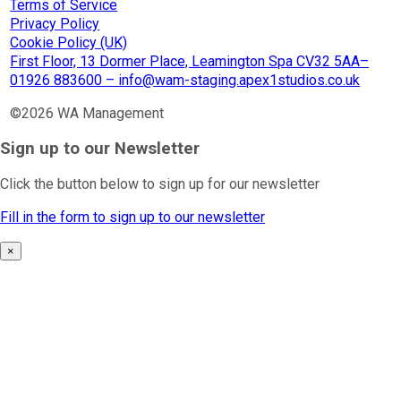
Terms of Service
Privacy Policy
Cookie Policy (UK)
First Floor, 13 Dormer Place, Leamington Spa CV32 5AA–
01926 883600 – info@wam-staging.apex1studios.co.uk
©2026 WA Management
Sign up to our Newsletter
Click the button below to sign up for our newsletter
Fill in the form to sign up to our newsletter
×