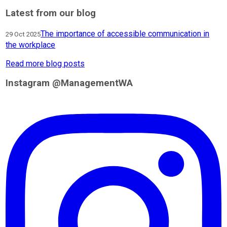
Latest from our blog
The importance of accessible communication in
29 Oct 2025
the workplace
Read more blog posts
Instagram @ManagementWA