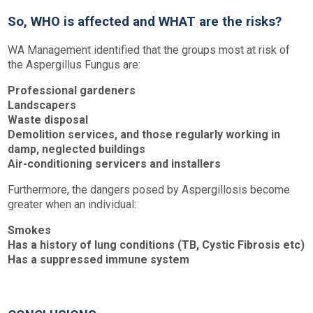
So, WHO is affected and WHAT are the risks?
WA Management identified that the groups most at risk of
the Aspergillus Fungus are:
Professional gardeners
Landscapers
Waste disposal
Demolition services, and those regularly working in
damp, neglected buildings
Air-conditioning servicers and installers
Furthermore, the dangers posed by Aspergillosis become
greater when an individual:
Smokes
Has a history of lung conditions (TB, Cystic Fibrosis etc)
Has a suppressed immune system