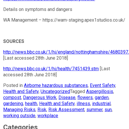
Details on symptoms and dangers
WA Management – https://wam-staging.apex1studios.co.uk/
SOURCES
http://news.bbc.co.uk/1/hi/england/nottinghamshire/4680397
[Last accessed 28th June 2018]
http://news.bbc.co.uk/1/hi/health/7451439.stm
[Last
accessed 28th June 2018]
Posted in
Airborne hazardous substances
,
Event Safety
,
Health and Safety
,
Uncategorized
Tagged
Aspergillosis
,
compost
,
Dangerous Work
,
Disease
,
flowers
,
garden
,
gardening
,
health
,
Health and Safety
,
illness
,
industrial
,
Managing Risks
,
Risk
,
Risk Assessment
,
summer
,
sun
,
working outside
,
workplace
Categories