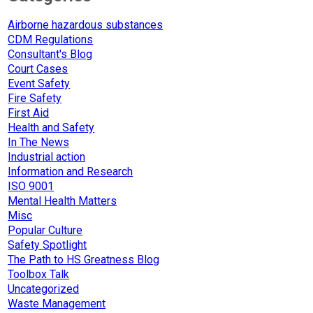
Airborne hazardous substances
CDM Regulations
Consultant's Blog
Court Cases
Event Safety
Fire Safety
First Aid
Health and Safety
In The News
Industrial action
Information and Research
ISO 9001
Mental Health Matters
Misc
Popular Culture
Safety Spotlight
The Path to HS Greatness Blog
Toolbox Talk
Uncategorized
Waste Management