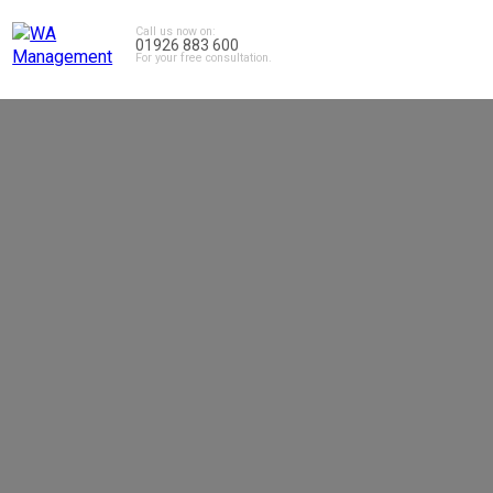
Call us now on:
01926 883 600
For your free consultation.