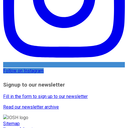
Follow on Instagram
Signup to our newsletter
Fill in the form to sign up to our newsletter
Read our newsletter archive
Sitemap