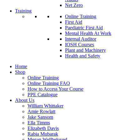
Net Zero
Training
Online Training
First Aid
Paediatric First Aid
Mental Health At Work
Internal Auditor
IOSH Courses
Plant and Machinery
Health and Safety
Home
Shop
Online Training
Online Training FAQ
How to Access Your Course
PPE Catalogue
About Us
William Whittaker
Amie Rowlatt
Jake Sansom
Ella Timms
Elizabeth Davis
Rabia Mubarak
Megan Wellbeloved