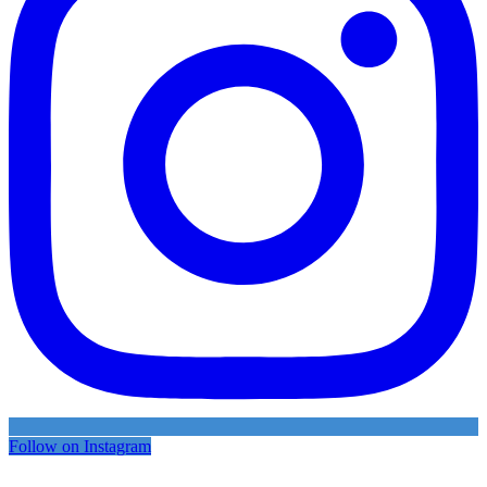
Follow on Instagram