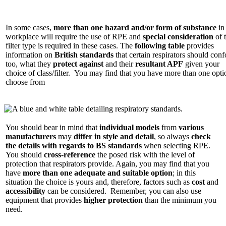
In some cases,
more than one hazard and/or form of substance
in
workplace will require the use of RPE and
special consideration
of 
filter type is required in these cases. The
following table
provides
information on
British standards
that certain respirators should con
too, what they
protect against
and their
resultant APF
given your
choice of class/filter. You may find that you have more than one opti
choose from
You should bear in mind that
individual models
from
various
manufacturers
may
differ in style and detail
, so always
check
the details with regards to BS standards
when selecting RPE.
You should
cross-reference
the posed risk with the level of
protection that respirators provide. Again, you may find that you
have
more than one adequate and suitable option
; in this
situation the choice is yours and, therefore, factors such as
cost
and
accessibility
can be considered. Remember, you can also use
equipment that provides
higher protection
than the minimum you
need.