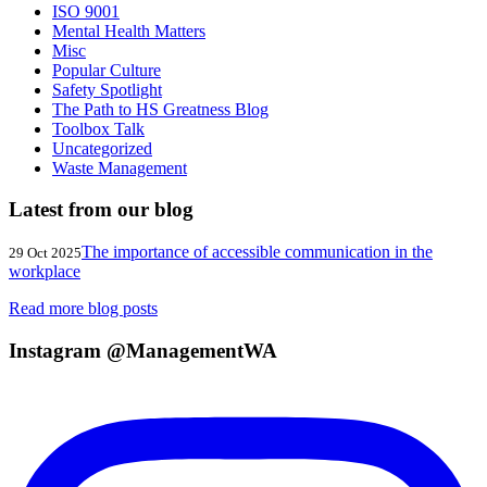
ISO 9001
Mental Health Matters
Misc
Popular Culture
Safety Spotlight
The Path to HS Greatness Blog
Toolbox Talk
Uncategorized
Waste Management
Latest from our blog
The importance of accessible communication in the
29 Oct 2025
workplace
Read more blog posts
Instagram @ManagementWA