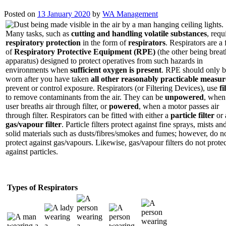
Posted on
13 January 2020
by
WA Management
Many tasks, such as
cutting and handling volatile substances
, requ
respiratory protection
in the form of
respirators
. Respirators are a
of
Respiratory Protective Equipment (RPE)
(the other being brea
apparatus) designed to protect operatives from such hazards in
environments when
sufficient oxygen is present
. RPE should only 
worn after you have taken
all other reasonably practicable measur
prevent or control exposure. Respirators (or Filtering Devices), use
fi
to remove contaminants from the air. They can be
unpowered
, when
user breaths air through filter, or
powered
, when a motor passes air
through filter. Respirators can be fitted with either a
particle filter
or 
gas/vapour filter
. Particle filters protect against fine sprays, mists an
solid materials such as dusts/fibres/smokes and fumes; however, do n
protect against gas/vapours. Likewise, gas/vapour filters do not protec
against particles.
Types of Respirators