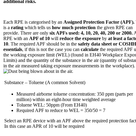
additional risks.
Each RPE is categorised by an
Assigned Protection Factor (APF).
is a
rating
which tells us
how much protection
the given RPE can
provide. There are only
six APFs used: 4, 10, 20, 40, 200 or 2000.
RPE with an
APF of 10
will
reduce the exposure
by
at least a fact
10
. The required APF should be in the
safety data sheet or COSHH
essentials
, if this is not the case you can
calculate
the required APF u
the working exposure limit (WEL) (found in EH40 Workplace Expo
Limits) and the quantity of the substance in the air (quantity of subst
in the air measured taking exposure measurements in the workplace).
Substance – Toluene (A common Solvent)
Measured airborne toluene concentration: 350 ppm (parts per
million) within an eight-hour time weighted average
Toluene WEL: 50ppm (From EH40)
Required APF to reduce to WEL = 350/50 = 7
Select an RPE device with an APF above the required protection fact
In this case an APR of 10 will be required