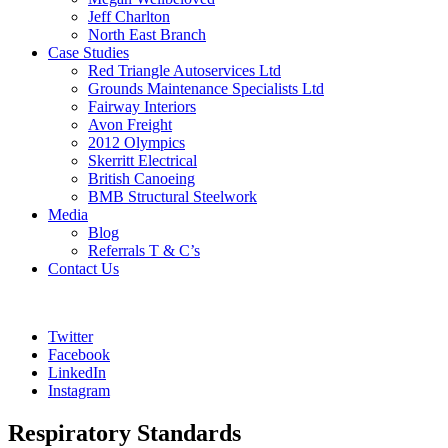
Jeff Charlton
North East Branch
Case Studies
Red Triangle Autoservices Ltd
Grounds Maintenance Specialists Ltd
Fairway Interiors
Avon Freight
2012 Olympics
Skerritt Electrical
British Canoeing
BMB Structural Steelwork
Media
Blog
Referrals T & C’s
Contact Us
Twitter
Facebook
LinkedIn
Instagram
Respiratory Standards