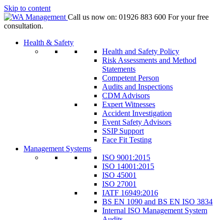
Skip to content
Call us now on:
01926 883 600
For your free
consultation.
Health & Safety
Health and Safety Policy
Risk Assessments and Method
Statements
Competent Person
Audits and Inspections
CDM Advisors
Expert Witnesses
Accident Investigation
Event Safety Advisors
SSIP Support
Face Fit Testing
Management Systems
ISO 9001:2015
ISO 14001:2015
ISO 45001
ISO 27001
IATF 16949:2016
BS EN 1090 and BS EN ISO 3834
Internal ISO Management System
Audits