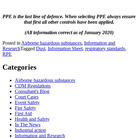
PPE is the last line of defence. When selecting PPE always ensure
that first all other controls have been applied.
(All information correct as of January 2020)
Posted in
Airborne hazardous substances
,
Information and
Research
Tagged
Dust
,
Information Sheet
,
respiratory standards
,
RPE
Categories
Airborne hazardous substances
CDM Regulations
Consultant's Blog
Court Cases
Event Safety
Fire Safety
First Aid
Health and Safety
In The News
Industrial action
Information and Research