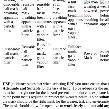
Reusable
Reusable
Full face
Disposable
half
Full face
half
mask:
Powe
half mask:
mask:
mask:
Powered
mask:
gas /
hoods
particle
gas /
particle
Mask
particle
vapour
helme
filter
vapour
filter
filter
filter
filter
HSE guidance
states that when selecting RPE you must ensure that it
Adequate and Suitable
for the task at hand. To be
adequate
the ma
must be the right one for the hazard present and reduce its exposure l
to the point that is required to protect the wearers health. To be
suitab
the mask should be the right mask for the wearer, task and environme
The mask should allow the operative to
work freely
and
not add an