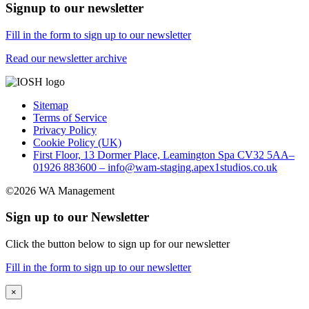
Signup to our newsletter
Fill in the form to sign up to our newsletter
Read our newsletter archive
Sitemap
Terms of Service
Privacy Policy
Cookie Policy (UK)
First Floor, 13 Dormer Place, Leamington Spa CV32 5AA–
01926 883600 – info@wam-staging.apex1studios.co.uk
©2026 WA Management
Sign up to our Newsletter
Click the button below to sign up for our newsletter
Fill in the form to sign up to our newsletter
×