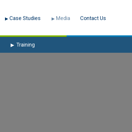
Case Studies
Media
Contact Us
Training