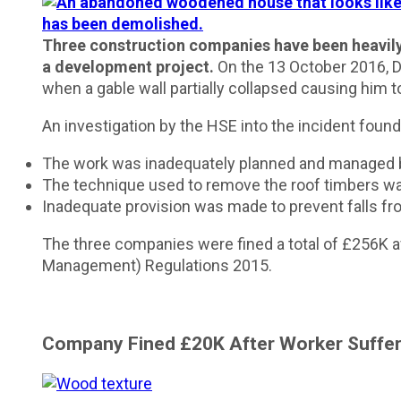
Three construction companies have been heavily f
a development project.
On the 13 October 2016, D
when a gable wall partially collapsed causing him to
An investigation by the HSE into the incident found
The work was inadequately planned and managed by 
The technique used to remove the roof timbers was
Inadequate provision was made to prevent falls fro
The three companies were fined a total of £256K af
Management) Regulations 2015.
Company Fined £20K
After Worker Suffer