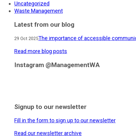
Uncategorized
Waste Management
Latest from our blog
The importance of accessible communic
29 Oct 2025
Read more blog posts
Instagram @ManagementWA
Signup to our newsletter
Fill in the form to sign up to our newsletter
Read our newsletter archive