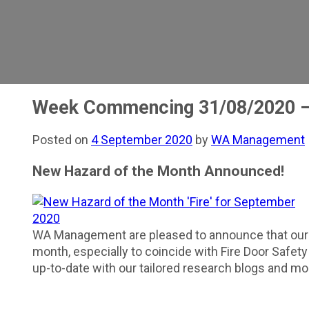
Week Commencing 31/08/2020 –
Posted on
4 September 2020
by
WA Management
New Hazard of the Month Announced!
WA Management are pleased to announce that ou
month, especially to coincide with Fire Door Safet
up-to-date with our tailored research blogs and mo