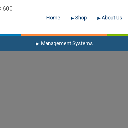
3 600
Home
Shop
About Us
Management Systems