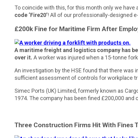
To coincide with this, for this month only we have 
code ‘Fire20’
! All of our professionally-designed 
£200k Fine for Maritime Firm After Empl
A maritime freight and logistics company has bee
over it.
A worker was injured when a 15-tonne forkli
An investigation by the HSE found that there was i
sufficient assessment of controls for workplace tr
Simec Ports (UK) Limited, formerly known as Cargo 
1974. The company has been fined £200,000 and or
Three Construction Firms Hit With Fines 