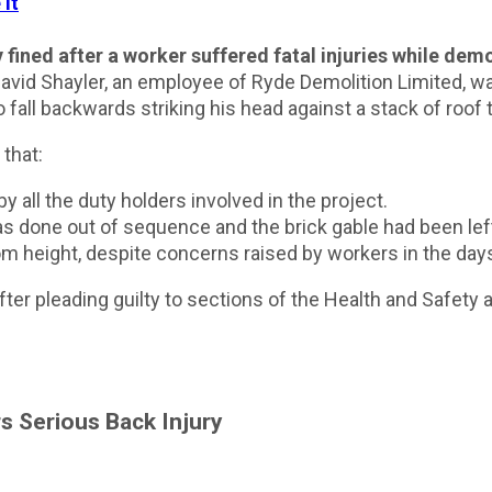
ined after a worker suffered fatal injuries while demo
avid Shayler, an employee of Ryde Demolition Limited, w
 fall backwards striking his head against a stack of roof t
 that:
all the duty holders involved in the project.
 done out of sequence and the brick gable had been lef
m height, despite concerns raised by workers in the days 
ter pleading guilty to sections of the Health and Safety
s Serious Back Injury