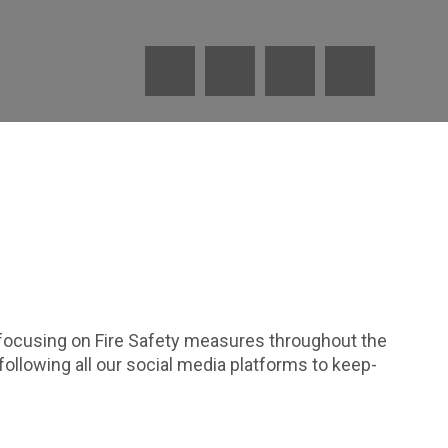
 focusing on Fire Safety measures throughout the
ollowing all our social media platforms to keep-