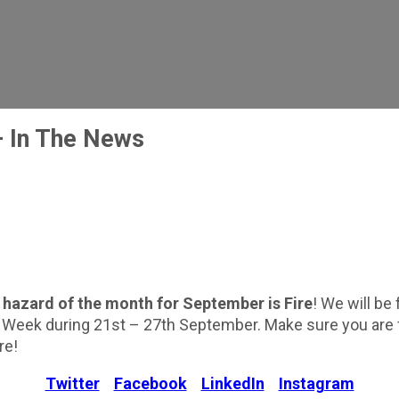
 In The News
r
hazard of the month for September is Fire
! We will be
y Week during 21st – 27th September. Make sure you are f
re!
Twitter
Facebook
LinkedIn
Instagram