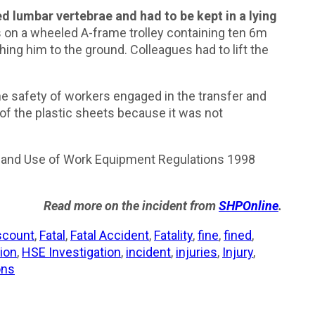
d lumbar vertebrae and had to be kept in a lying
 on a wheeled A-frame trolley containing ten 6m
ng him to the ground. Colleagues had to lift the
he safety of workers engaged in the transfer and
t of the plastic sheets because it was not
on and Use of Work Equipment Regulations 1998
Read more on the incident from
SHPOnline
.
scount
,
Fatal
,
Fatal Accident
,
Fatality
,
fine
,
fined
,
ion
,
HSE Investigation
,
incident
,
injuries
,
Injury
,
ons