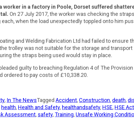
worker in a factory in Poole, Dorset suffered shattere
tal.
On 27 July 2017, the worker was checking the straps
 each, when the load unexpectedly toppled onto him pushi
ating and Welding Fabrication Ltd had failed to ensure t
n, the trolley was not suitable for the storage and transpor
ring the straps being used would stay in place.
pleaded guilty to breaching Regulation 4 of The Provisi
 ordered to pay costs of £10,338.20.
ty
,
In The News
Tagged
Accident
,
Construction
,
death
,
di
,
health
,
Health and Safety
,
healthandsafety
,
HSE
,
HSE Act
sk Assessment
,
safety
,
Training
,
Unsafe Working Conditi