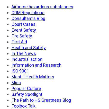
Airborne hazardous substances
CDM Regulations
Consultant's Blog
Court Cases
Event Safety
Fire Safety
First Aid
Health and Safety
In The News
Industrial action
Information and Research
ISO 9001
Mental Health Matters
Misc
Popular Culture
Safety Spotlight
The Path to HS Greatness Blog
Toolbox Talk