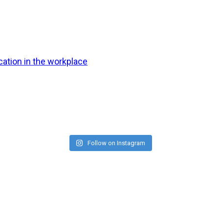
ation in the workplace
Follow on Instagram