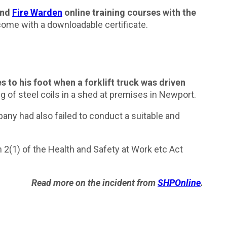
nd
Fire Warden
online training courses with the
come with a downloadable certificate.
 to his foot when a forklift truck was driven
g of steel coils in a shed at premises in Newport.
any had also failed to conduct a suitable and
 2(1) of the Health and Safety at Work etc Act
Read more on the incident from
SHPOnline
.