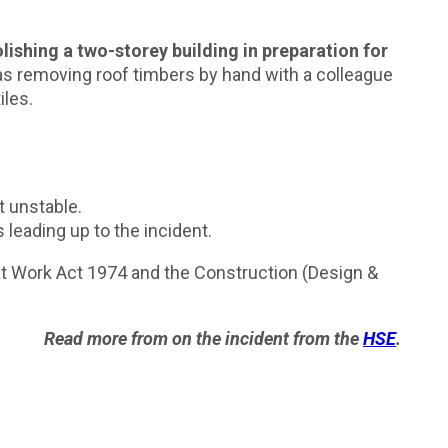
lishing a two-storey building in preparation for
as removing roof timbers by hand with a colleague
iles.
t unstable.
leading up to the incident.
 at Work Act 1974 and the Construction (Design &
Read more from on the incident from the
HSE
.