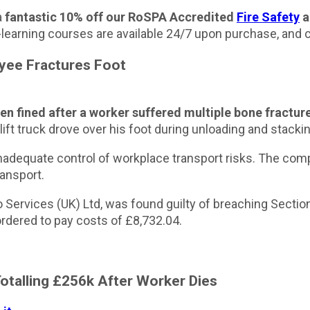
a
fantastic 10% off our RoSPA Accredited
Fire Safety
a
e-learning courses are available 24/7 upon purchase, and 
oyee Fractures Foot
n fined after a worker suffered multiple bone fractures
ft truck drove over his foot during unloading and stackin
nadequate control of workplace transport risks. The comp
ansport.
Services (UK) Ltd, was found guilty of breaching Section
dered to pay costs of £8,732.04.
Totalling £256k After Worker Dies