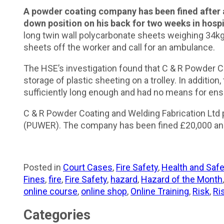
A powder coating company has been fined after a 
down position on his back for two weeks in hospi
long twin wall polycarbonate sheets weighing 34kg
sheets off the worker and call for an ambulance.
The HSE’s investigation found that C & R Powder Co
storage of plastic sheeting on a trolley. In additio
sufficiently long enough and had no means for ensu
C & R Powder Coating and Welding Fabrication Ltd 
(PUWER). The company has been fined £20,000 and
Posted in
Court Cases
,
Fire Safety
,
Health and Safe
Fines
,
fire
,
Fire Safety
,
hazard
,
Hazard of the Month
online course
,
online shop
,
Online Training
,
Risk
,
Ri
Categories