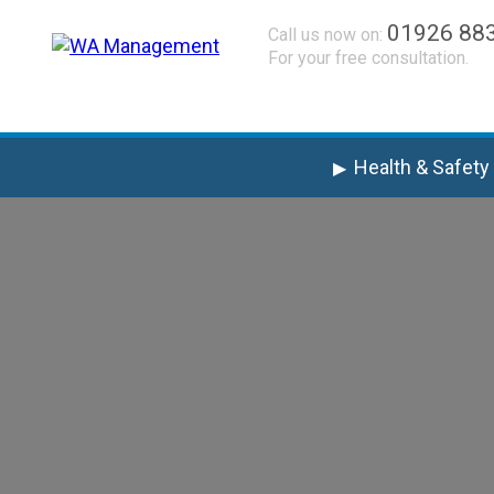
01926 88
Call us now on:
For your free consultation.
Health & Safety