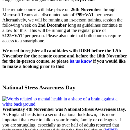
The remote course will take place on
26th November
through
Microsoft Teams at a discounted rate of
£99+VAT
per person.
Alternatively, we will be running an in-person training session the
following week on
2nd December
long as guidelines continue to
allow for this. This will be running at the regular price of
£125+VAT
per person. Please also note that both courses require
access to a smartphone.
We need to register all candidates with IOSH before the 12th
November for the remote course and before the 18th November
for the in-person course, so please
let us know
if you would like
to make a booking prior to this!
National Stress Awareness Day
Wednesday 4th November was National Stress Awareness Day.
As England heads into a second national lockdown, it is more
important than ever to talk to your friends, family or colleagues if
you are struggling, especially as over half of adults reported that