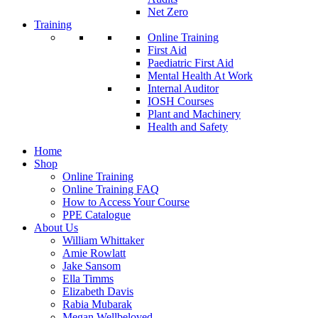
Net Zero
Training
Online Training
First Aid
Paediatric First Aid
Mental Health At Work
Internal Auditor
IOSH Courses
Plant and Machinery
Health and Safety
Home
Shop
Online Training
Online Training FAQ
How to Access Your Course
PPE Catalogue
About Us
William Whittaker
Amie Rowlatt
Jake Sansom
Ella Timms
Elizabeth Davis
Rabia Mubarak
Megan Wellbeloved