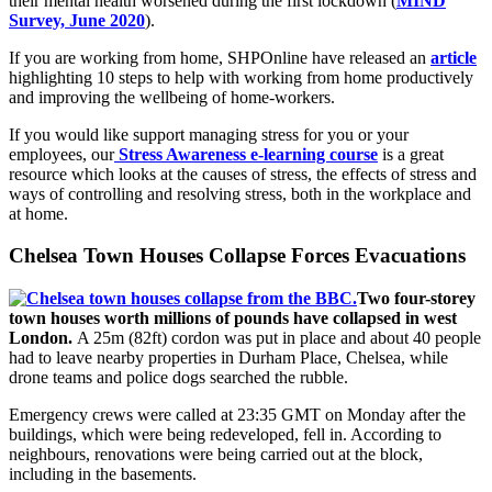
their mental health worsened during the first lockdown (
MIND
Survey, June 2020
).
If you are working from home, SHPOnline have released an
article
highlighting 10 steps to help with working from home productively
and improving the wellbeing of home-workers.
If you would like support managing stress for you or your
employees, our
Stress Awareness e-learning course
is a great
resource which looks at the causes of stress, the effects of stress and
ways of controlling and resolving stress, both in the workplace and
at home.
Chelsea Town Houses Collapse Forces Evacuations
Two four-storey
town houses worth millions of pounds have collapsed in west
London.
A 25m (82ft) cordon was put in place and about 40 people
had to leave nearby properties in Durham Place, Chelsea, while
drone teams and police dogs searched the rubble.
Emergency crews were called at 23:35 GMT on Monday after the
buildings, which were being redeveloped, fell in. According to
neighbours, renovations were being carried out at the block,
including in the basements.