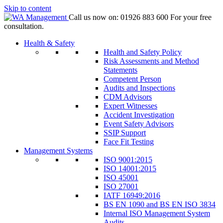
Skip to content
Call us now on:
01926 883 600
For your free
consultation.
Health & Safety
Health and Safety Policy
Risk Assessments and Method
Statements
Competent Person
Audits and Inspections
CDM Advisors
Expert Witnesses
Accident Investigation
Event Safety Advisors
SSIP Support
Face Fit Testing
Management Systems
ISO 9001:2015
ISO 14001:2015
ISO 45001
ISO 27001
IATF 16949:2016
BS EN 1090 and BS EN ISO 3834
Internal ISO Management System
Audits