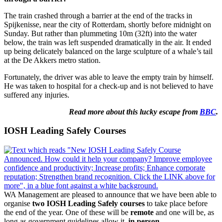
The train crashed through a barrier at the end of the tracks in
Spijkenisse, near the city of Rotterdam, shortly before midnight on
Sunday. But rather than plummeting 10m (32ft) into the water
below, the train was left suspended dramatically in the air. It ended
up being delicately balanced on the large sculpture of a whale’s tail
at the De Akkers metro station.
Fortunately, the driver was able to leave the empty train by himself.
He was taken to hospital for a check-up and is not believed to have
suffered any injuries.
Read more about this lucky escape from
BBC
.
IOSH Leading Safely Courses
WA Management are pleased to announce that we have been able to
organise
two IOSH Leading Safely courses
to take place before
the end of the year. One of these will be
remote
and one will be, as
long as government guidelines allow it,
in person.