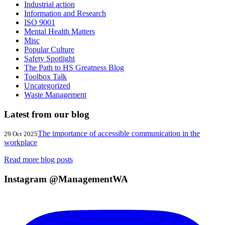
Industrial action
Information and Research
ISO 9001
Mental Health Matters
Misc
Popular Culture
Safety Spotlight
The Path to HS Greatness Blog
Toolbox Talk
Uncategorized
Waste Management
Latest from our blog
The importance of accessible communication in the
29 Oct 2025
workplace
Read more blog posts
Instagram @ManagementWA