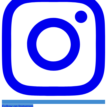
Follow on Instagram