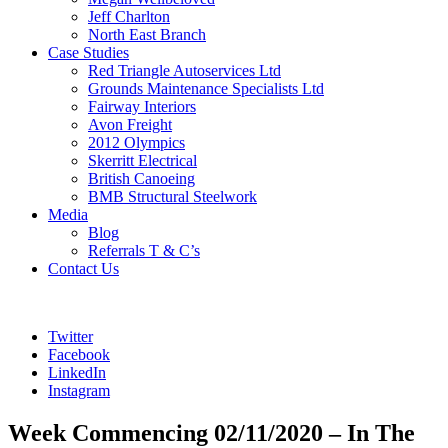
Jeff Charlton
North East Branch
Case Studies
Red Triangle Autoservices Ltd
Grounds Maintenance Specialists Ltd
Fairway Interiors
Avon Freight
2012 Olympics
Skerritt Electrical
British Canoeing
BMB Structural Steelwork
Media
Blog
Referrals T & C’s
Contact Us
Twitter
Facebook
LinkedIn
Instagram
Week Commencing 02/11/2020 – In The