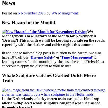
News
Posted on
6 November 2020
by
WA Management
New Hazard of the Month!
WA
Management’s new Hazard of the Month for November is
‘Driving’! This month we will be keeping you safe on the roads,
especially with the darker and colder nights this autumn.
In addition to tailored blog posts in relation to the hazard, we also
have 10% off our ‘
Driving Safely
‘ & ‘
Time Management
‘ E-
learning courses for this month only! Just use the code ‘
Drive20
‘ at
checkout to apply the discount to your basket.
Whale Sculpture Catches Crashed Dutch Metro
Train
In the Netherlands, a lucky metro train escaped a 10m drop
after a well-placed whale sculpture caught it when it crashed
through a barrier!