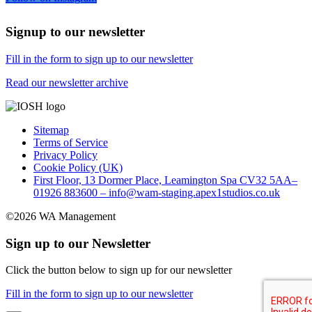
Signup to our newsletter
Fill in the form to sign up to our newsletter
Read our newsletter archive
Sitemap
Terms of Service
Privacy Policy
Cookie Policy (UK)
First Floor, 13 Dormer Place, Leamington Spa CV32 5AA–
01926 883600 – info@wam-staging.apex1studios.co.uk
©2026 WA Management
Sign up to our Newsletter
Click the button below to sign up for our newsletter
Fill in the form to sign up to our newsletter