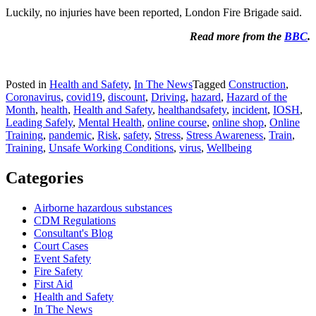
Luckily, no injuries have been reported, London Fire Brigade said.
Read more from the
BBC
.
Posted in
Health and Safety
,
In The News
Tagged
Construction
,
Coronavirus
,
covid19
,
discount
,
Driving
,
hazard
,
Hazard of the
Month
,
health
,
Health and Safety
,
healthandsafety
,
incident
,
IOSH
,
Leading Safely
,
Mental Health
,
online course
,
online shop
,
Online
Training
,
pandemic
,
Risk
,
safety
,
Stress
,
Stress Awareness
,
Train
,
Training
,
Unsafe Working Conditions
,
virus
,
Wellbeing
Categories
Airborne hazardous substances
CDM Regulations
Consultant's Blog
Court Cases
Event Safety
Fire Safety
First Aid
Health and Safety
In The News