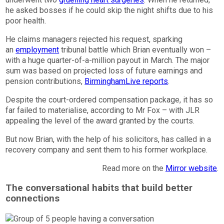
he asked bosses if he could skip the night shifts due to his
poor health.
He claims managers rejected his request, sparking
an
employment
tribunal battle which Brian eventually won –
with a huge quarter-of-a-million payout in March. The major
sum was based on projected loss of future earnings and
pension contributions,
BirminghamLive
reports
.
Despite the court-ordered compensation package, it has so
far failed to materialise, according to Mr Fox – with JLR
appealing the level of the award granted by the courts.
But now Brian, with the help of his solicitors, has called in a
recovery company and sent them to his former workplace.
Read more on the
Mirror website
.
The conversational habits that build better
connections