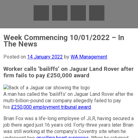
Week Commencing 10/01/2022 – In
The News
Posted on
14 January 2022
by
WA Management
Worker calls ‘bailiffs’ on Jaguar Land Rover after
firm fails to pay £250,000 award
A man has called the ‘bailiffs’ on Jaguar Land Rover after the
multi-billion-pound car company allegedly failed to pay
his
£250,000 employment tribunal award
.
Brian Fox was a life-long employee of JLR, having secured a
job there aged just 16 years old. Forty-three years later Brian
was still working at the company’s Coventry site when he
underwent two
gruelling heart surgeries
. When he returned,