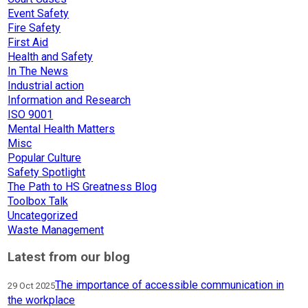
Event Safety
Fire Safety
First Aid
Health and Safety
In The News
Industrial action
Information and Research
ISO 9001
Mental Health Matters
Misc
Popular Culture
Safety Spotlight
The Path to HS Greatness Blog
Toolbox Talk
Uncategorized
Waste Management
Latest from our blog
The importance of accessible communication in
29 Oct 2025
the workplace