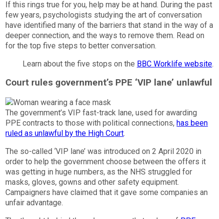
If this rings true for you, help may be at hand. During the past
few years, psychologists studying the art of conversation
have identified many of the barriers that stand in the way of a
deeper connection, and the ways to remove them. Read on
for the top five steps to better conversation.
Learn about the five stops on the
BBC Worklife website
.
Court rules government’s PPE ‘VIP lane’ unlawful
The government’s VIP fast-track lane, used for awarding
PPE contracts to those with political connections,
has been
ruled as unlawful by the High Court
.
The so-called ‘VIP lane’ was introduced on 2 April 2020 in
order to help the government choose between the offers it
was getting in huge numbers, as the NHS struggled for
masks, gloves, gowns and other safety equipment.
Campaigners have claimed that it gave some companies an
unfair advantage.