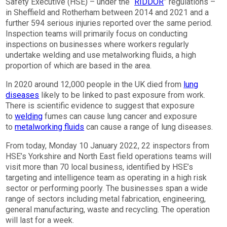
Safety Executive (HSE) – under the “
RIDDOR
” regulations –
in Sheffield and Rotherham between 2014 and 2021 and a
further 594 serious injuries reported over the same period.
Inspection teams will primarily focus on conducting
inspections on businesses where workers regularly
undertake welding and use metalworking fluids, a high
proportion of which are based in the area.
In 2020 around 12,000 people in the UK died from
lung
diseases
likely to be linked to past exposure from work.
There is scientific evidence to suggest that exposure
to
welding
fumes can cause lung cancer and exposure
to
metalworking fluids
can cause a range of lung diseases.
From today, Monday 10 January 2022, 22 inspectors from
HSE’s Yorkshire and North East field operations teams will
visit more than 70 local business, identified by HSE’s
targeting and intelligence team as operating in a high risk
sector or performing poorly. The businesses span a wide
range of sectors including metal fabrication, engineering,
general manufacturing, waste and recycling. The operation
will last for a week.