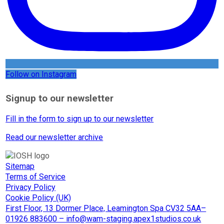
Follow on Instagram
Signup to our newsletter
Fill in the form to sign up to our newsletter
Read our newsletter archive
Sitemap
Terms of Service
Privacy Policy
Cookie Policy (UK)
First Floor, 13 Dormer Place, Leamington Spa CV32 5AA–
01926 883600 – info@wam-staging.apex1studios.co.uk