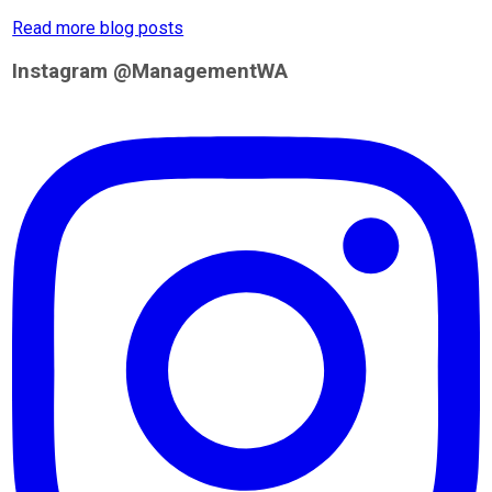
Read more blog posts
Instagram @ManagementWA