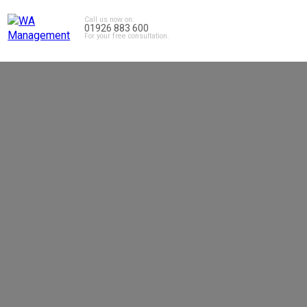
Call us now on:
01926 883 600
For your free consultation.