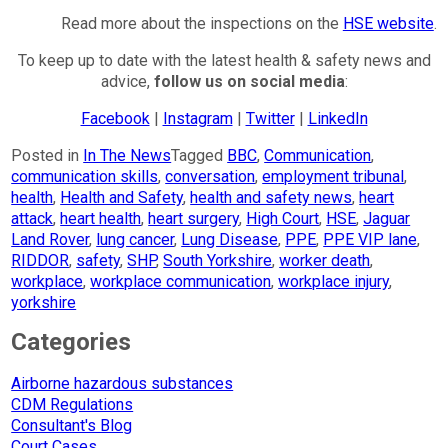
Read more about the inspections on the
HSE website
.
To keep up to date with the latest health & safety news and
advice,
follow us on social media
:
Facebook
|
Instagram
|
Twitter
|
LinkedIn
Posted in
In The News
Tagged
BBC
,
Communication
,
communication skills
,
conversation
,
employment tribunal
,
health
,
Health and Safety
,
health and safety news
,
heart
attack
,
heart health
,
heart surgery
,
High Court
,
HSE
,
Jaguar
Land Rover
,
lung cancer
,
Lung Disease
,
PPE
,
PPE VIP lane
,
RIDDOR
,
safety
,
SHP
,
South Yorkshire
,
worker death
,
workplace
,
workplace communication
,
workplace injury
,
yorkshire
Categories
Airborne hazardous substances
CDM Regulations
Consultant's Blog
Court Cases