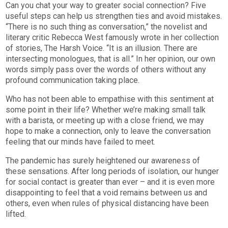
Can you chat your way to greater social connection? Five
useful steps can help us strengthen ties and avoid mistakes.
“There is no such thing as conversation,” the novelist and
literary critic Rebecca West famously wrote in her collection
of stories, The Harsh Voice. “It is an illusion. There are
intersecting monologues, that is all.” In her opinion, our own
words simply pass over the words of others without any
profound communication taking place.
Who has not been able to empathise with this sentiment at
some point in their life? Whether we’re making small talk
with a barista, or meeting up with a close friend, we may
hope to make a connection, only to leave the conversation
feeling that our minds have failed to meet.
The pandemic has surely heightened our awareness of
these sensations. After long periods of isolation, our hunger
for social contact is greater than ever – and it is even more
disappointing to feel that a void remains between us and
others, even when rules of physical distancing have been
lifted.