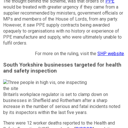
The thought behind the scheme, was that orders of
PPE
would be treated with greater urgency if they came from a
supplier recommended by ministers, government officials or
MPs and members of the House of Lords, from any party.
However, it saw PPE supply contracts being awarded
opaquely to organisations with no history or experience of
PPE manufacture and supply, who were ultimately unable to
fulfil orders.
For more on the ruling, visit the
SHP website
.
South Yorkshire businesses targeted for health
and safety inspection
Britain’s workplace regulator is set to clamp down on
businesses in Sheffield and Rotherham after a sharp
increase in the number of serious and fatal incidents noted
by its inspectors within the last five years.
There were 12 worker deaths reported to the Health and