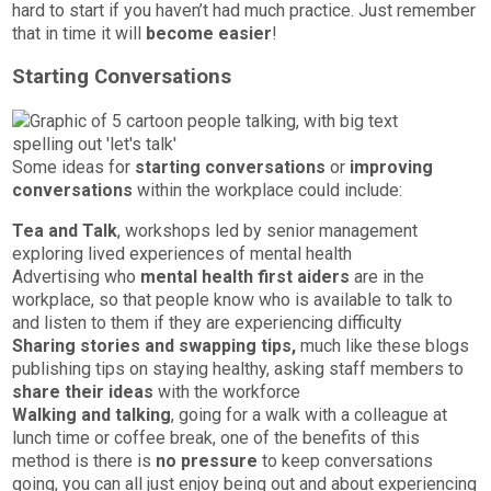
hard to start if you haven’t had much practice. Just remember
that in time it will
become easier
!
Starting Conversations
Some ideas for
starting conversations
or
improving
conversations
within the workplace could include:
Tea and Talk
, workshops led by senior management
exploring lived experiences of mental health
Advertising who
mental health first aiders
are in the
workplace, so that people know who is available to talk to
and listen to them if they are experiencing difficulty
Sharing stories and swapping tips,
much like these blogs
publishing tips on staying healthy, asking staff members to
share their ideas
with the workforce
Walking and talking
, going for a walk with a colleague at
lunch time or coffee break, one of the benefits of this
method is there is
no pressure
to keep conversations
going, you can all just enjoy being out and about experiencing