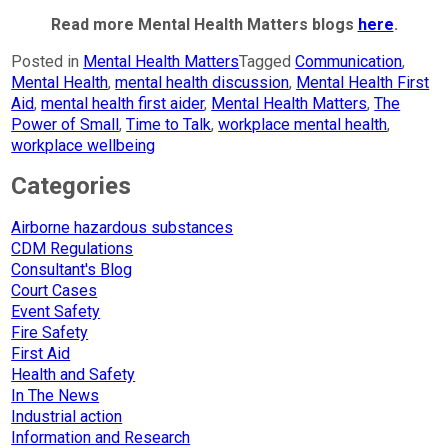
Read more Mental Health Matters blogs
here
.
Posted in
Mental Health Matters
Tagged
Communication
,
Mental Health
,
mental health discussion
,
Mental Health First
Aid
,
mental health first aider
,
Mental Health Matters
,
The
Power of Small
,
Time to Talk
,
workplace mental health
,
workplace wellbeing
Categories
Airborne hazardous substances
CDM Regulations
Consultant's Blog
Court Cases
Event Safety
Fire Safety
First Aid
Health and Safety
In The News
Industrial action
Information and Research