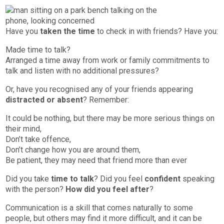
Have you
taken the time
to check in with friends? Have you:
Made time to talk?
Arranged a time away from work or family commitments to
talk and listen with no additional pressures?
Or, have you recognised any of your friends appearing
distracted or absent
? Remember:
It could be nothing, but there may be more serious things on
their mind,
Don’t take offence,
Don’t change how you are around them,
Be patient, they may need that friend more than ever
Did you take
time to talk
? Did you feel
confident
speaking
with the person?
How did you feel after
?
Communication is a skill that comes naturally to some
people, but others may find it more difficult, and it can be