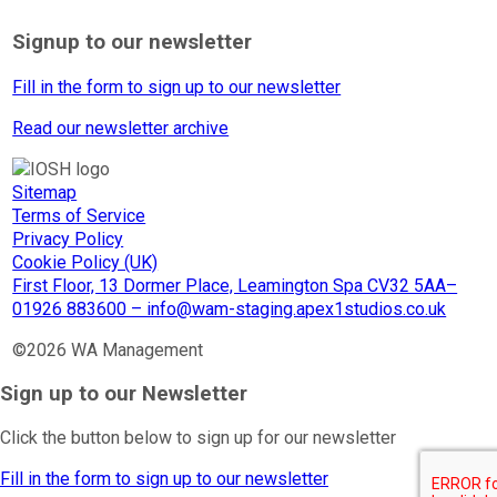
Signup to our newsletter
Fill in the form to sign up to our newsletter
Read our newsletter archive
Sitemap
Terms of Service
Privacy Policy
Cookie Policy (UK)
First Floor, 13 Dormer Place, Leamington Spa CV32 5AA–
01926 883600 – info@wam-staging.apex1studios.co.uk
©2026 WA Management
Sign up to our Newsletter
Click the button below to sign up for our newsletter
Fill in the form to sign up to our newsletter