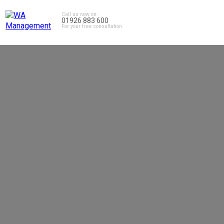
Call us now on:
01926 883 600
For your free consultation.