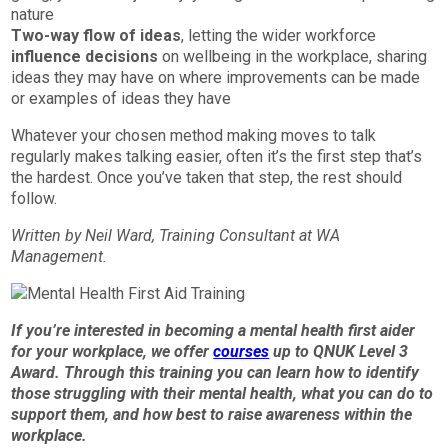
nature
Two-way flow of ideas
, letting the wider workforce
influence decisions
on wellbeing in the workplace, sharing
ideas they may have on where improvements can be made
or examples of ideas they have
Whatever your chosen method making moves to talk
regularly makes talking easier, often it’s the first step that’s
the hardest. Once you’ve taken that step, the rest should
follow.
Written by Neil Ward, Training Consultant at WA
Management.
If you’re interested in becoming a mental health first aider
for your workplace, we offer
courses
up to QNUK Level 3
Award. Through this training you can learn how to identify
those struggling with their mental health, what you can do to
support them, and how best to raise awareness within the
workplace.