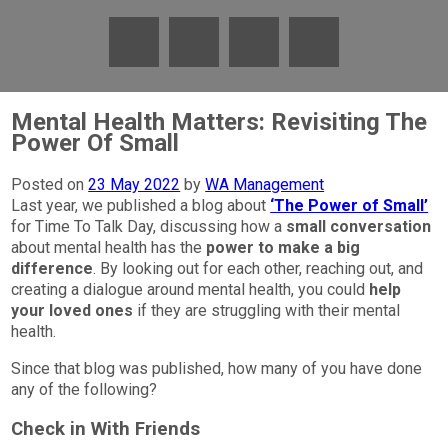
Mental Health Matters: Revisiting The
Power Of Small
Posted on
23 May 2022
by
WA Management
Last year, we published a blog about
‘The Power of Small’
for Time To Talk Day, discussing how a
small conversation
about mental health has the
power to make a big
difference
. By looking out for each other, reaching out, and
creating a dialogue around mental health, you could
help
your loved ones
if they are struggling with their mental
health.
Since that blog was published, how many of you have done
any of the following?
Check in With Friends