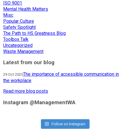
ISO 9001
Mental Health Matters
Misc
Popular Culture
Safety Spotlight
The Path to HS Greatness Blog
Toolbox Talk
Uncategorized
Waste Management
Latest from our blog
The importance of accessible communication in
29 Oct 2025
the workplace
Read more blog posts
Instagram @ManagementWA
Follow on Instagram