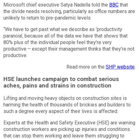
Microsoft chief executive Satya Nadella told the
BBC
that
the divide needs resolving, particularly as office numbers are
unlikely to return to pre-pandemic levels.
“We have to get past what we describe as ‘productivity
paranoia’, because all of the data we have that shows that
80% plus of the individual people feel they’re very
productive – except their management thinks that they’re not
productive.
Read more on the
SHP website
.
HSE launches campaign to combat serious
aches, pains and strains in construction
Lifting and moving heavy objects on construction sites is
harming the health of thousands of brickies and builders to
such a degree every aspect of their lives is affected.
Experts at the Health and Safety Executive (HSE) are warning
construction workers are picking up injuries and conditions
that can stop them working and leave them struggling to