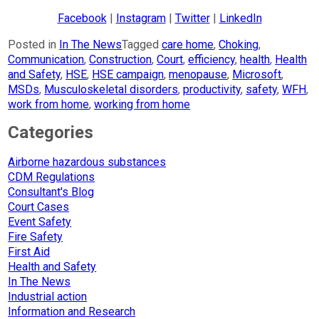
Facebook
|
Instagram
|
Twitter
|
LinkedIn
Posted in
In The News
Tagged
care home
,
Choking
,
Communication
,
Construction
,
Court
,
efficiency
,
health
,
Health
and Safety
,
HSE
,
HSE campaign
,
menopause
,
Microsoft
,
MSDs
,
Musculoskeletal disorders
,
productivity
,
safety
,
WFH
,
work from home
,
working from home
Categories
Airborne hazardous substances
CDM Regulations
Consultant's Blog
Court Cases
Event Safety
Fire Safety
First Aid
Health and Safety
In The News
Industrial action
Information and Research