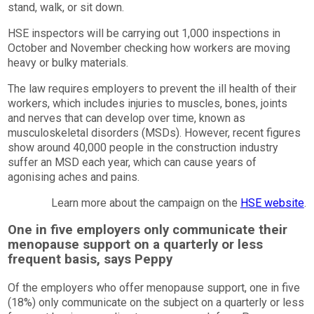
stand, walk, or sit down.
HSE inspectors will be carrying out 1,000 inspections in
October and November checking how workers are moving
heavy or bulky materials.
The law requires employers to prevent the ill health of their
workers, which includes injuries to muscles, bones, joints
and nerves that can develop over time, known as
musculoskeletal disorders (MSDs). However, recent figures
show around 40,000 people in the construction industry
suffer an MSD each year, which can cause years of
agonising aches and pains.
Learn more about the campaign on the
HSE website
.
One in five employers only communicate their
menopause support on a quarterly or less
frequent basis, says Peppy
Of the employers who offer menopause support, one in five
(18%) only communicate on the subject on a quarterly or less