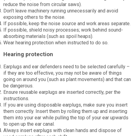
reduce the noise from circular saws).
Don’t leave machinery running unnecessarily and avoid
exposing others to the noise.
If possible, keep the noise source and work areas separate.
If possible, shield noisy processes; work behind sound-
absorbing materials (such as spoil heaps).
Wear hearing protection when instructed to do so.
Hearing protection
Earplugs and ear defenders need to be selected carefully –
if they are too effective, you may not be aware of things
going on around you (such as plant movements) and that can
be dangerous.
Ensure reusable earplugs are inserted correctly, per the
instructions.
If you are using disposable earplugs, make sure you insert
them correctly. Insert them by rolling them up and inserting
them into your ear while pulling the top of your ear upwards
to open up the ear canal.
Always insert earplugs with clean hands and dispose of