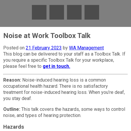
Noise at Work Toolbox Talk
Posted on
21 February 2023
by
WA Management
This blog can be delivered to your staff as a Toolbox Talk. If
you require a specific Toolbox Talk for your workplace,
please feel free to
get in touch.
Reason:
Noise-induced hearing loss is a common
occupational health hazard. There is no satisfactory
treatment for noise-induced hearing loss. When you’re deaf,
you stay deaf.
Outline:
This talk covers the hazards, some ways to control
noise, and types of hearing protection.
Hazards