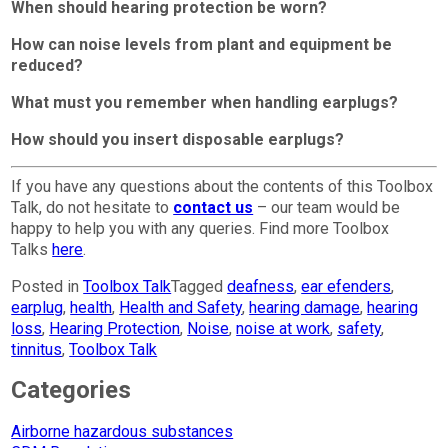
When should hearing protection be worn?
How can noise levels from plant and equipment be
reduced?
What must you remember when handling earplugs?
How should you insert disposable earplugs?
If you have any questions about the contents of this Toolbox
Talk, do not hesitate to
contact us
– our team would be
happy to help you with any queries. Find more Toolbox
Talks
here
.
Posted in
Toolbox Talk
Tagged
deafness
,
ear efenders
,
earplug
,
health
,
Health and Safety
,
hearing damage
,
hearing
loss
,
Hearing Protection
,
Noise
,
noise at work
,
safety
,
tinnitus
,
Toolbox Talk
Categories
Airborne hazardous substances