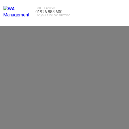
Call us now on:
01926 883 600
For your free consultation.