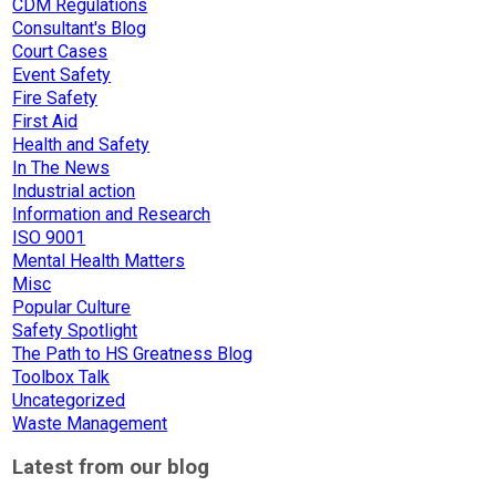
CDM Regulations
Consultant's Blog
Court Cases
Event Safety
Fire Safety
First Aid
Health and Safety
In The News
Industrial action
Information and Research
ISO 9001
Mental Health Matters
Misc
Popular Culture
Safety Spotlight
The Path to HS Greatness Blog
Toolbox Talk
Uncategorized
Waste Management
Latest from our blog