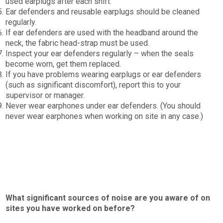
used earplugs after each shift.
Ear defenders and reusable earplugs should be cleaned
regularly.
If ear defenders are used with the headband around the
neck, the fabric head-strap must be used.
Inspect your ear defenders regularly – when the seals
become worn, get them replaced.
If you have problems wearing earplugs or ear defenders
(such as significant discomfort), report this to your
supervisor or manager.
Never wear earphones under ear defenders. (You should
never wear earphones when working on site in any case.)
What significant sources of noise are you aware of on
sites you have worked on before?