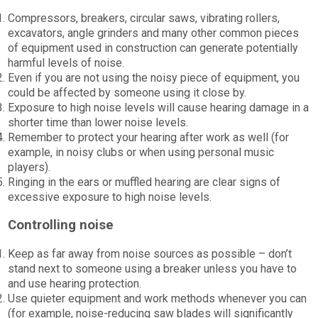
Compressors, breakers, circular saws, vibrating rollers,
excavators, angle grinders and many other common pieces
of equipment used in construction can generate potentially
harmful levels of noise.
Even if you are not using the noisy piece of equipment, you
could be affected by someone using it close by.
Exposure to high noise levels will cause hearing damage in a
shorter time than lower noise levels.
Remember to protect your hearing after work as well (for
example, in noisy clubs or when using personal music
players).
Ringing in the ears or muffled hearing are clear signs of
excessive exposure to high noise levels.
Controlling noise
Keep as far away from noise sources as possible – don’t
stand next to someone using a breaker unless you have to
and use hearing protection.
Use quieter equipment and work methods whenever you can
(for example, noise-reducing saw blades will significantly