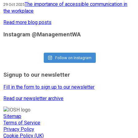
The importance of accessible communication in
29 Oct 2025
the workplace
Read more blog posts
Instagram @ManagementWA
Follow on Instagram
Signup to our newsletter
Fill in the form to sign up to our newsletter
Read our newsletter archive
Sitemap
Terms of Service
Privacy Policy
Cookie Policy (UK)