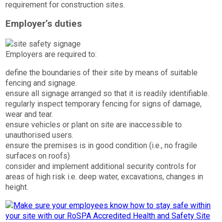
requirement for construction sites.
Employer’s duties
Employers are required to:
define the boundaries of their site by means of suitable
fencing and signage.
ensure all signage arranged so that it is readily identifiable.
regularly inspect temporary fencing for signs of damage,
wear and tear.
ensure vehicles or plant on site are inaccessible to
unauthorised users.
ensure the premises is in good condition (i.e., no fragile
surfaces on roofs)
consider and implement additional security controls for
areas of high risk i.e. deep water, excavations, changes in
height.