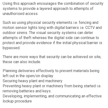
Using this approach encourages the combination of security
systems to provide a layered approach to attempts of
unauthorised access.
Such as using physical security elements i.e. fencing and
motion sensor lights long with digital barriers i.e. CCTV and
outdoor sirens. The visual security systems can deter
attempts of theft whereas the digital side can continue to
protect and provide evidence if the initial physical barrier is
bypassed.
There are more ways that security can be achieved on site,
these can also include.
Planning deliveries effectively to prevent materials being
left out in the open/on display
Securing heavy plant and machinery
Preventing heavy plant or machinery from being started i.e.
removing batteries and keys.
Developing, implementing, and communicating an effective
lockup procedure