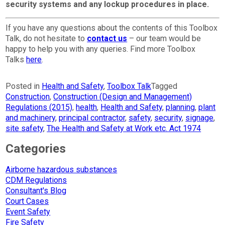
security systems and any lockup procedures in place.
If you have any questions about the contents of this Toolbox
Talk, do not hesitate to
contact us
– our team would be
happy to help you with any queries. Find more Toolbox
Talks
here
.
Posted in
Health and Safety
,
Toolbox Talk
Tagged
Construction
,
Construction (Design and Management)
Regulations (2015)
,
health
,
Health and Safety
,
planning
,
plant
and machinery
,
principal contractor
,
safety
,
security
,
signage
,
site safety
,
The Health and Safety at Work etc. Act 1974
Categories
Airborne hazardous substances
CDM Regulations
Consultant's Blog
Court Cases
Event Safety
Fire Safety