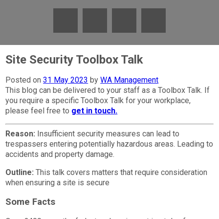
Site Security Toolbox Talk
Posted on
31 May 2023
by
WA Management
This blog can be delivered to your staff as a Toolbox Talk. If
you require a specific Toolbox Talk for your workplace,
please feel free to
get in touch.
Reason:
Insufficient security measures can lead to
trespassers entering potentially hazardous areas. Leading to
accidents and property damage.
Outline:
This talk covers matters that require consideration
when ensuring a site is secure
Some Facts