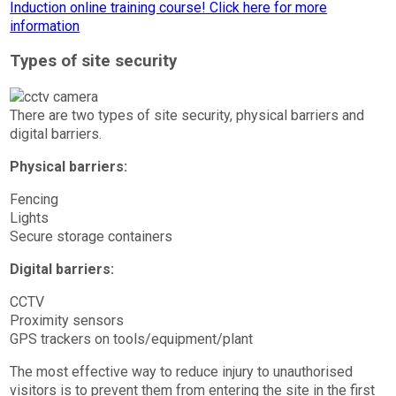
Types of site security
There are two types of site security, physical barriers and
digital barriers.
Physical barriers:
Fencing
Lights
Secure storage containers
Digital barriers:
CCTV
Proximity sensors
GPS trackers on tools/equipment/plant
The most effective way to reduce injury to unauthorised
visitors is to prevent them from entering the site in the first