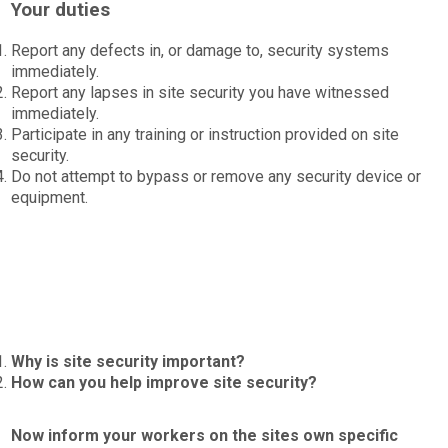
Your duties
Report any defects in, or damage to, security systems
immediately.
Report any lapses in site security you have witnessed
immediately.
Participate in any training or instruction provided on site
security.
Do not attempt to bypass or remove any security device or
equipment.
Why is site security important?
How can you help improve site security?
Now inform your workers on the sites own specific