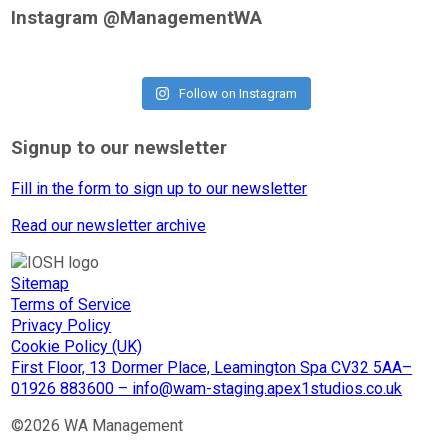
Instagram @ManagementWA
Follow on Instagram
Signup to our newsletter
Fill in the form to sign up to our newsletter
Read our newsletter archive
Sitemap
Terms of Service
Privacy Policy
Cookie Policy (UK)
First Floor, 13 Dormer Place, Leamington Spa CV32 5AA–
01926 883600 – info@wam-staging.apex1studios.co.uk
©2026 WA Management