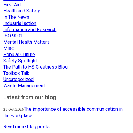
First Aid
Health and Safety
In The News
Industrial action
Information and Research
ISO 9001
Mental Health Matters
Misc
Popular Culture
Safety Spotlight
The Path to HS Greatness Blog
Toolbox Talk
Uncategorized
Waste Management
Latest from our blog
The importance of accessible communication in
29 Oct 2025
the workplace
Read more blog posts