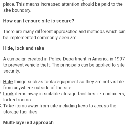
place. This means increased attention should be paid to the
site boundary.
How can I ensure site is secure?
There are many different approaches and methods which can
be implemented commonly seen are:
Hide, lock and take
A campaign created in Police Department in America in 1997
to prevent vehicle theft. The principals can be applied to site
security.
Hide
things such as tools/equipment so they are not visible
from anywhere outside of the site.
Lock
items away in suitable storage facilities i.e. containers,
locked rooms.
Take
items away from site including keys to access the
storage facilities
Multi-layered approach