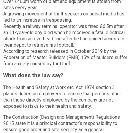
Over £400m worth of plant and equipment is stolen from
sites every year.
A growing movement of thrill-seekers on social media has
led to an increase in trespassing.
Recently a railway terminal operator was fined £6.5m after
an 11-year-old boy died when he received a fatal electrical
shock from an overhead line after he had gained access to
their depot to retrieve his football.
According to research released in October 2019 by the
Federation of Master Builders (FMB) 15% of builders suffer
from anxiety caused by tool theft.
What does the law say?
The Health and Safety at Work etc. Act 1974 section 3
places duties on employers to ensure that persons other
than those directly employed by the company are not
exposed to risks to their health and safety.
The Construction (Design and Management) Regulations
2015 state it is a principal contractor’s responsibility to
ensure good order and site security as a general