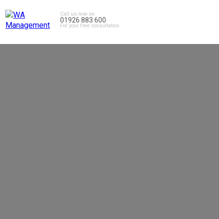
Call us now on:
01926 883 600
For your free consultation.