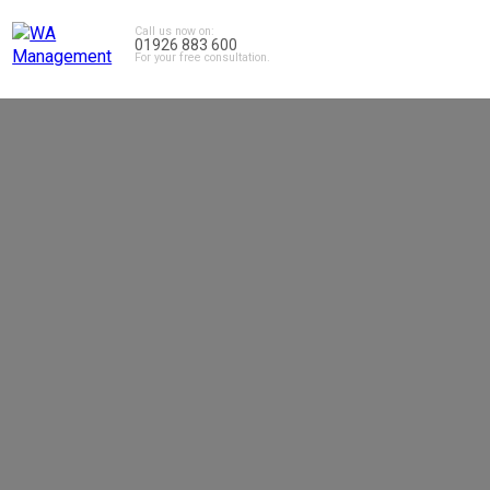
Call us now on:
01926 883 600
For your free consultation.