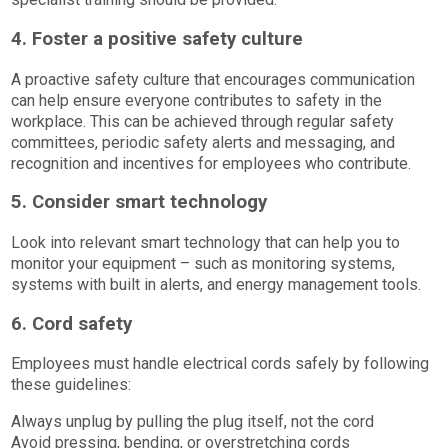
4. Foster a positive safety culture
A proactive safety culture that encourages communication
can help ensure everyone contributes to safety in the
workplace. This can be achieved through regular safety
committees, periodic safety alerts and messaging, and
recognition and incentives for employees who contribute.
5. Consider smart technology
Look into relevant smart technology that can help you to
monitor your equipment – such as monitoring systems,
systems with built in alerts, and energy management tools.
6. Cord safety
Employees must handle electrical cords safely by following
these guidelines:
Always unplug by pulling the plug itself, not the cord
Avoid pressing, bending, or overstretching cords