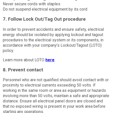
Never secure cords with staples
Do not suspend electrical equipment by its cord
7. Follow Lock Out/Tag Out procedure
In order to prevent accidents and ensure safety, electrical
energy should be isolated by applying lockout and tagout
procedures to the electrical system or its components, in
accordance with your company’s Lockout/Tagout (LOTO)
policy.
Learn more about LOTO
here
.
8. Prevent contact
Personnel who are not qualified should avoid contact with or
proximity to electrical currents exceeding 50 volts. If
working in the same room or area as equipment or hazards
involving more than 50 volts, maintain a safe and appropriate
distance. Ensure all electrical panel doors are closed and
that no exposed wiring is present in your work area before
starting any operations.