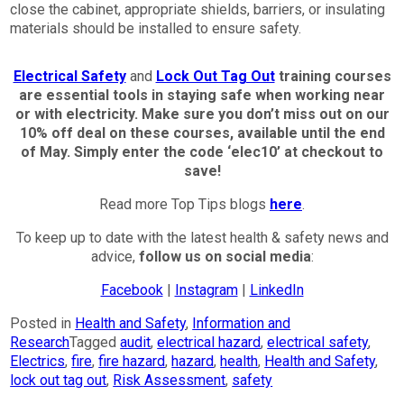
close the cabinet, appropriate shields, barriers, or insulating
materials should be installed to ensure safety.
Electrical Safety
and
Lock Out Tag Out
training courses
are essential tools in staying safe when working near
or with electricity.
Make sure you don’t miss out on our
10% off deal on these courses, available until the end
of May. Simply enter the code ‘elec10’ at checkout to
save!
Read more Top Tips blogs
here
.
To keep up to date with the latest health & safety news and
advice,
follow us on social media
:
Facebook
|
Instagram
|
LinkedIn
Posted in
Health and Safety
,
Information and
Research
Tagged
audit
,
electrical hazard
,
electrical safety
,
Electrics
,
fire
,
fire hazard
,
hazard
,
health
,
Health and Safety
,
lock out tag out
,
Risk Assessment
,
safety