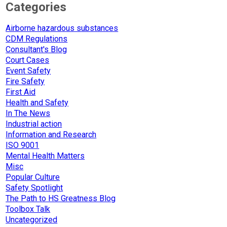
Categories
Airborne hazardous substances
CDM Regulations
Consultant's Blog
Court Cases
Event Safety
Fire Safety
First Aid
Health and Safety
In The News
Industrial action
Information and Research
ISO 9001
Mental Health Matters
Misc
Popular Culture
Safety Spotlight
The Path to HS Greatness Blog
Toolbox Talk
Uncategorized