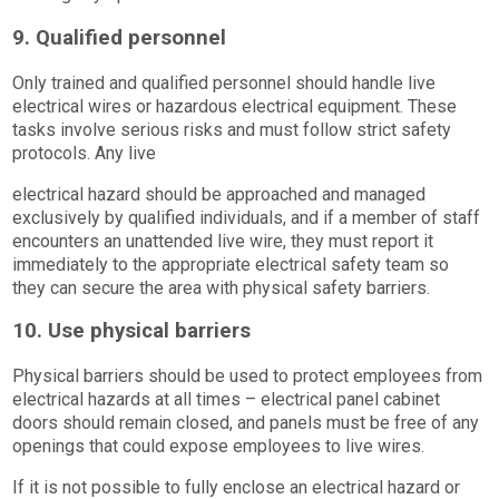
9. Qualified personnel
Only trained and qualified personnel should handle live
electrical wires or hazardous electrical equipment. These
tasks involve serious risks and must follow strict safety
protocols. Any live
electrical hazard should be approached and managed
exclusively by qualified individuals, and if a member of staff
encounters an unattended live wire, they must report it
immediately to the appropriate electrical safety team so
they can secure the area with physical safety barriers.
10. Use physical barriers
Physical barriers should be used to protect employees from
electrical hazards at all times – electrical panel cabinet
doors should remain closed, and panels must be free of any
openings that could expose employees to live wires.
If it is not possible to fully enclose an electrical hazard or