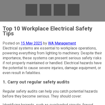
Top 10 Workplace Electrical Safety
Tips
Posted on
15 May 2025
by
WA Management
Electrical systems are essential to workplace operations,
powering everything from lighting to machinery. Despite their
importance, these systems can present serious safety risks
if not properly maintained or handled. Electrical hazards have
the potential to cause severe injuries, damage equipment, or
even result in fatalities.
1. Carry out regular safety audits
Regular safety audits can help you catch potential hazards
before they become serious. They should cover:
Identifying hazards, such as overloaded circuits, frayed