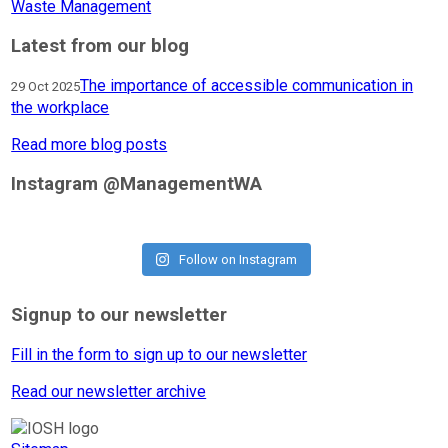
Waste Management
Latest from our blog
The importance of accessible communication in
29 Oct 2025
the workplace
Read more blog posts
Instagram @ManagementWA
Follow on Instagram
Signup to our newsletter
Fill in the form to sign up to our newsletter
Read our newsletter archive