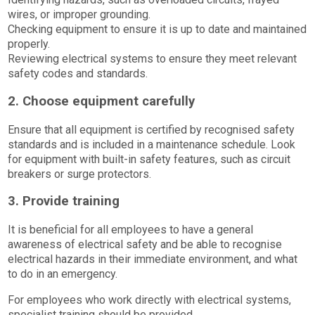
wires, or improper grounding.
Checking equipment to ensure it is up to date and maintained
properly.
Reviewing electrical systems to ensure they meet relevant
safety codes and standards.
2. Choose equipment carefully
Ensure that all equipment is certified by recognised safety
standards and is included in a maintenance schedule. Look
for equipment with built-in safety features, such as circuit
breakers or surge protectors.
3. Provide training
It is beneficial for all employees to have a general
awareness of electrical safety and be able to recognise
electrical hazards in their immediate environment, and what
to do in an emergency.
For employees who work directly with electrical systems,
specialist training should be provided.